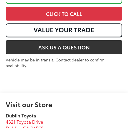
CLICK TO CALL
ASK US A QUESTION
Vehicle may be in transit. Contact dealer to confirm
availability.
Visit our Store
Dublin Toyota
4321 Toyota Drive
Dublin
,
CA
94568