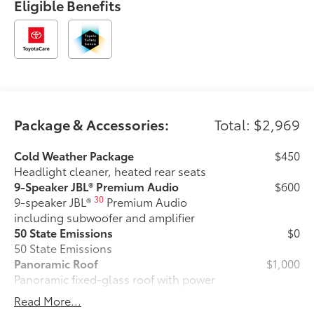
Eligible Benefits
Package & Accessories:
Total: $2,969
Cold Weather Package
$450
Headlight cleaner, heated rear seats
9-Speaker JBL® Premium Audio
$600
30
9-speaker JBL®
Premium Audio
including subwoofer and amplifier
50 State Emissions
$0
50 State Emissions
Panoramic Roof
$1,000
Panoramic fixed-glass roof with power
sunshade
Read More...
Cross Bars
$365