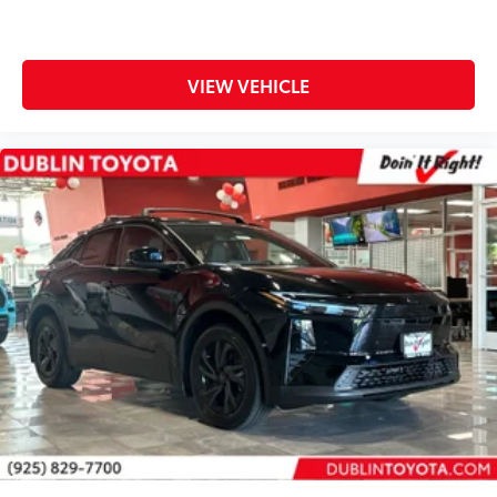
VIEW VEHICLE