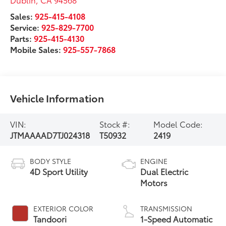
Sales:
925-415-4108
Service:
925-829-7700
Parts:
925-415-4130
Mobile Sales:
925-557-7868
Vehicle Information
VIN:
Stock #:
Model Code:
JTMAAAAD7TJ024318
T50932
2419
BODY STYLE
ENGINE
4D Sport Utility
Dual Electric
Motors
EXTERIOR COLOR
TRANSMISSION
Tandoori
1-Speed Automatic