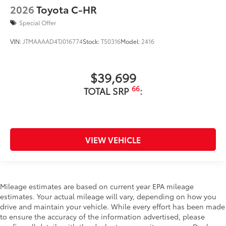
2026
Toyota C-HR
Special Offer
VIN:
JTMAAAAD4TJ016774
Stock:
T50316
Model:
2416
$39,699
66
TOTAL SRP
:
VIEW VEHICLE
Mileage estimates are based on current year EPA mileage
estimates. Your actual mileage will vary, depending on how you
drive and maintain your vehicle. While every effort has been made
to ensure the accuracy of the information advertised, please