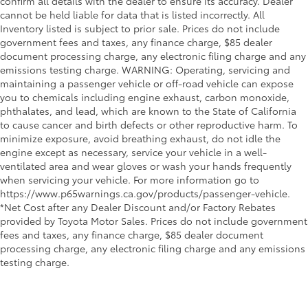
confirm all details with the dealer to ensure its accuracy. Dealer
cannot be held liable for data that is listed incorrectly. All
Inventory listed is subject to prior sale. Prices do not include
government fees and taxes, any finance charge, $85 dealer
document processing charge, any electronic filing charge and any
emissions testing charge. WARNING: Operating, servicing and
maintaining a passenger vehicle or off-road vehicle can expose
you to chemicals including engine exhaust, carbon monoxide,
phthalates, and lead, which are known to the State of California
to cause cancer and birth defects or other reproductive harm. To
minimize exposure, avoid breathing exhaust, do not idle the
engine except as necessary, service your vehicle in a well-
ventilated area and wear gloves or wash your hands frequently
when servicing your vehicle. For more information go to
https://www.p65warnings.ca.gov/products/passenger-vehicle.
*Net Cost after any Dealer Discount and/or Factory Rebates
provided by Toyota Motor Sales. Prices do not include government
fees and taxes, any finance charge, $85 dealer document
processing charge, any electronic filing charge and any emissions
testing charge.