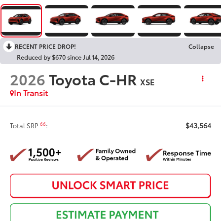
RECENT PRICE DROP!
Collapse
Reduced by $670 since Jul 14, 2026
2026
Toyota C-HR
XSE
In Transit
$43,564
66
Total SRP
: