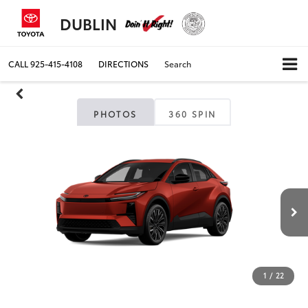
DUBLIN
CALL
925-415-4108
DIRECTIONS
Search
PHOTOS
360 SPIN
1
/
22