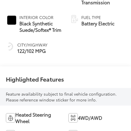
Transmission
INTERIOR COLOR
FUEL TYPE
Black Synthetic
Battery Electric
Suede/Softex® Trim
CITY/HIGHWAY
122/102 MPG
Highlighted Features
Feature availability subject to final vehicle configuration.
Please reference window sticker for more info.
Heated Steering
4WD/AWD
Wheel