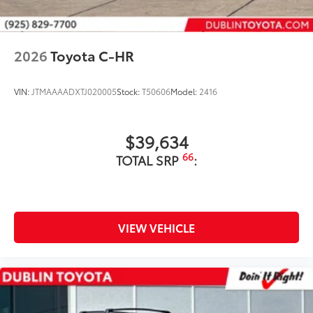
2026
Toyota C-HR
VIN:
JTMAAAADXTJ020005
Stock:
T50606
Model:
2416
$39,634
66
TOTAL SRP
:
VIEW VEHICLE