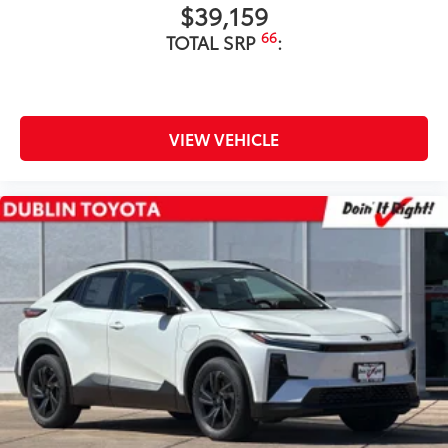
$39,159
66
TOTAL SRP
:
VIEW VEHICLE