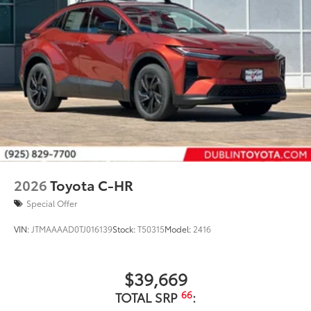
2026
Toyota C-HR
Special Offer
VIN:
JTMAAAAD0TJ016139
Stock:
T50315
Model:
2416
$39,669
66
TOTAL SRP
: