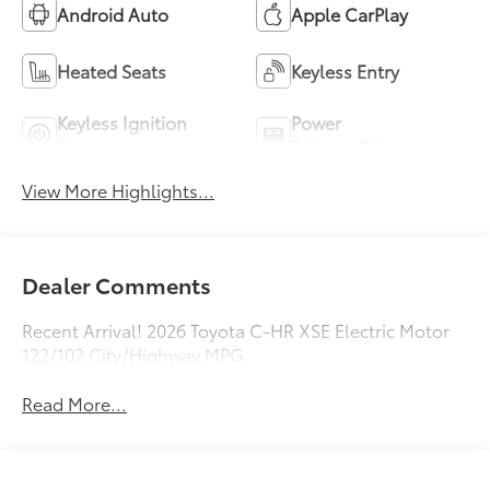
Android Auto
Apple CarPlay
Heated Seats
Keyless Entry
Keyless Ignition
Power
System
Tailgate/Liftgate
View More Highlights...
Dealer Comments
Recent Arrival! 2026 Toyota C-HR XSE Electric Motor
122/102 City/Highway MPG
Read More...