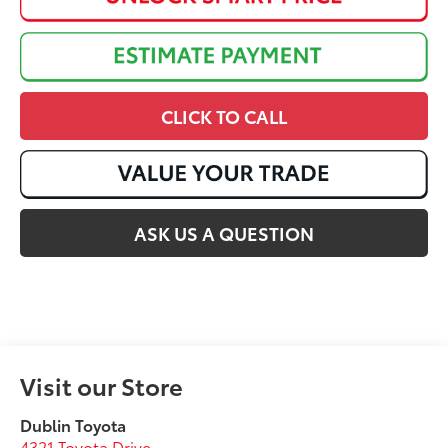
CLICK TO CALL
ASK US A QUESTION
Visit our Store
Dublin Toyota
4321 Toyota Drive