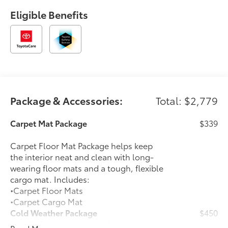
Eligible Benefits
Package & Accessories:
Total: $2,779
Carpet Mat Package
$339
Carpet Floor Mat Package helps keep
the interior neat and clean with long-
wearing floor mats and a tough, flexible
cargo mat. Includes:
•Carpet Floor Mats
•Carpet Cargo Mat
Cold Weather Package
$450
Headlight cleaner, heated rear seats