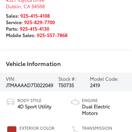
Dublin
,
CA
94568
Sales:
925-415-4108
Service:
925-829-7700
Parts:
925-415-4130
Mobile Sales:
925-557-7868
Vehicle Information
VIN:
Stock #:
Model Code:
JTMAAAAD7TJ022049
T50735
2419
BODY STYLE
ENGINE
4D Sport Utility
Dual Electric
Motors
EXTERIOR COLOR
TRANSMISSION