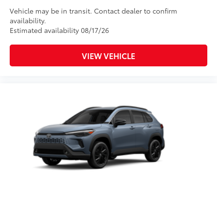
Vehicle may be in transit. Contact dealer to confirm
availability.
Estimated availability 08/17/26
VIEW VEHICLE