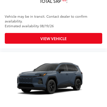
TOTAL SRP
:
Vehicle may be in transit. Contact dealer to confirm
availability.
Estimated availability 08/19/26
VIEW VEHICLE