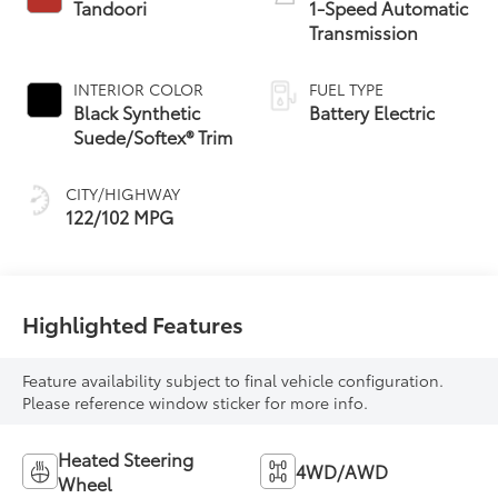
Tandoori
1-Speed Automatic
Transmission
INTERIOR COLOR
FUEL TYPE
Black Synthetic
Battery Electric
Suede/Softex® Trim
CITY/HIGHWAY
122/102 MPG
Highlighted Features
Feature availability subject to final vehicle configuration.
Please reference window sticker for more info.
Heated Steering
4WD/AWD
Wheel