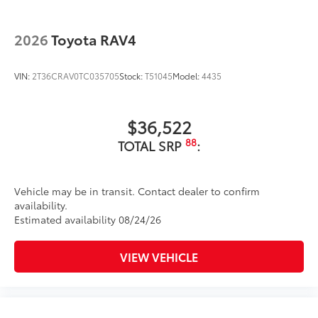
2026
Toyota RAV4
VIN:
2T36CRAV0TC035705
Stock:
T51045
Model:
4435
$36,522
88
TOTAL SRP
:
Vehicle may be in transit. Contact dealer to confirm
availability.
Estimated availability 08/24/26
VIEW VEHICLE