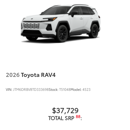
2026
Toyota RAV4
VIN:
JTM6DRBV8TD333698
Stock:
T51048
Model:
4523
$37,729
88
TOTAL SRP
: