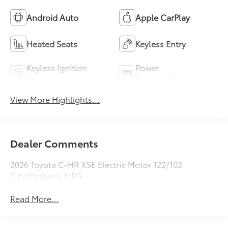
Android Auto
Apple CarPlay
Heated Seats
Keyless Entry
Keyless Ignition
Power
System
Tailgate/Liftgate
View More Highlights...
Dealer Comments
2026 Toyota C-HR XSE Electric Motor 122/102
City/Highway MPG
Read More...