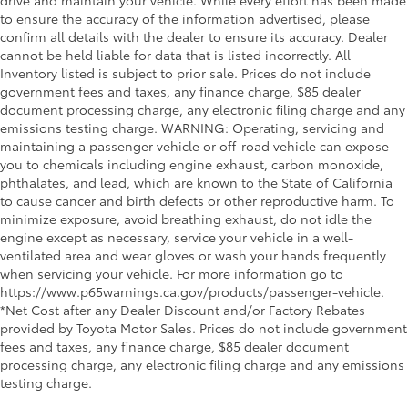
drive and maintain your vehicle. While every effort has been made
to ensure the accuracy of the information advertised, please
confirm all details with the dealer to ensure its accuracy. Dealer
cannot be held liable for data that is listed incorrectly. All
Inventory listed is subject to prior sale. Prices do not include
government fees and taxes, any finance charge, $85 dealer
document processing charge, any electronic filing charge and any
emissions testing charge. WARNING: Operating, servicing and
maintaining a passenger vehicle or off-road vehicle can expose
you to chemicals including engine exhaust, carbon monoxide,
phthalates, and lead, which are known to the State of California
to cause cancer and birth defects or other reproductive harm. To
minimize exposure, avoid breathing exhaust, do not idle the
engine except as necessary, service your vehicle in a well-
ventilated area and wear gloves or wash your hands frequently
when servicing your vehicle. For more information go to
https://www.p65warnings.ca.gov/products/passenger-vehicle.
*Net Cost after any Dealer Discount and/or Factory Rebates
provided by Toyota Motor Sales. Prices do not include government
fees and taxes, any finance charge, $85 dealer document
processing charge, any electronic filing charge and any emissions
testing charge.