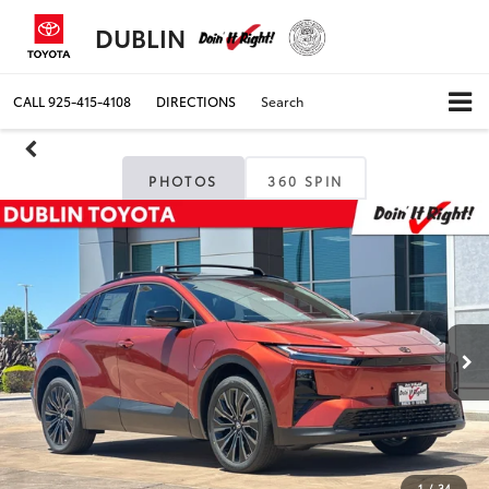
DUBLIN
CALL
925-415-4108
DIRECTIONS
Search
PHOTOS
360 SPIN
1
/
34