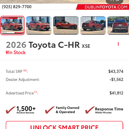
2026
Toyota C-HR
XSE
In Stock
$43,374
66
Total SRP
:
-$1,562
Dealer Adjustment:
$41,812
72
Advertised Price
: