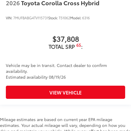
2026
Toyota Corolla Cross Hybrid
VIN:
7MUFBABG4TV115731
Stock:
T51062
Model:
6316
$37,808
65
TOTAL SRP
:
Vehicle may be in transit. Contact dealer to confirm
availability.
Estimated availability 08/19/26
VIEW VEHICLE
Mileage estimates are based on current year EPA mileage
estimates. Your actual mileage will vary, depending on how you