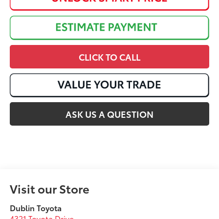
CLICK TO CALL
ASK US A QUESTION
Visit our Store
Dublin Toyota
4321 Toyota Drive