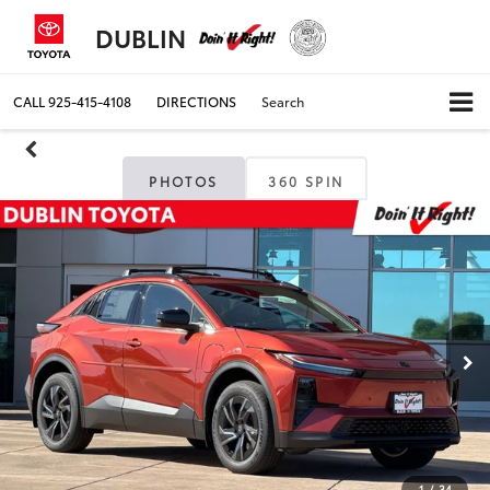
DUBLIN
CALL
925-415-4108
DIRECTIONS
Search
PHOTOS
360 SPIN
1
/
34