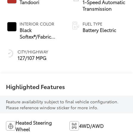
Tandoori
1-Speed Automatic
Transmission
INTERIOR COLOR
FUEL TYPE
Black
Battery Electric
Softex®/Fabric
Mixed Media Trim
CITY/HIGHWAY
127/107 MPG
Highlighted Features
Feature availability subject to final vehicle configuration.
Please reference window sticker for more info.
Heated Steering
4WD/AWD
Wheel