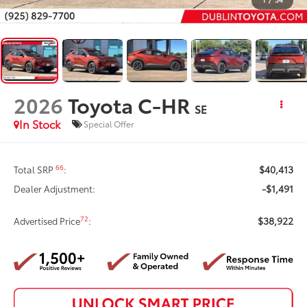
2026
Toyota C-HR
SE
In Stock
Special Offer
$40,413
66
Total SRP
:
-$1,491
Dealer Adjustment:
$38,922
72
Advertised Price
: