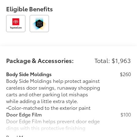
Eligible Benefits
Package & Accessories:
Total: $1,963
Body Side Moldings
$260
Body Side Moldings help protect against
careless door swings, runaway shopping
carts and other parking lot mishaps
while adding a little extra style.
•Color-matched to the exterior paint
Door Edge Film
$100
Door Edge Film helps prevent door edge
dings with this protective finishing
touch.