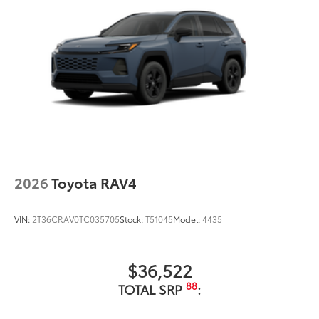
2026
Toyota RAV4
VIN:
2T36CRAV0TC035705
Stock:
T51045
Model:
4435
$36,522
88
TOTAL SRP
: