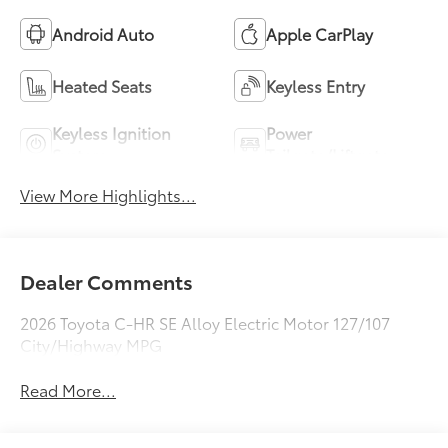
Android Auto
Apple CarPlay
Heated Seats
Keyless Entry
Keyless Ignition
Power
System
Tailgate/Liftgate
View More Highlights...
Dealer Comments
2026 Toyota C-HR SE Alloy Electric Motor 127/107
City/Highway MPG
Read More...