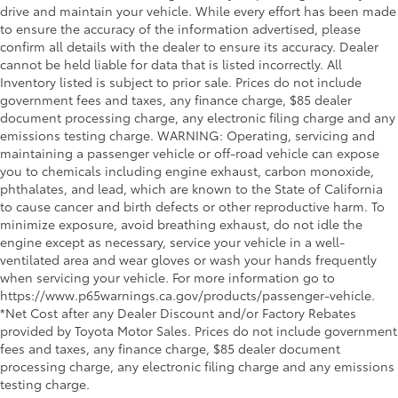
drive and maintain your vehicle. While every effort has been made
to ensure the accuracy of the information advertised, please
confirm all details with the dealer to ensure its accuracy. Dealer
cannot be held liable for data that is listed incorrectly. All
Inventory listed is subject to prior sale. Prices do not include
government fees and taxes, any finance charge, $85 dealer
document processing charge, any electronic filing charge and any
emissions testing charge. WARNING: Operating, servicing and
maintaining a passenger vehicle or off-road vehicle can expose
you to chemicals including engine exhaust, carbon monoxide,
phthalates, and lead, which are known to the State of California
to cause cancer and birth defects or other reproductive harm. To
minimize exposure, avoid breathing exhaust, do not idle the
engine except as necessary, service your vehicle in a well-
ventilated area and wear gloves or wash your hands frequently
when servicing your vehicle. For more information go to
https://www.p65warnings.ca.gov/products/passenger-vehicle.
*Net Cost after any Dealer Discount and/or Factory Rebates
provided by Toyota Motor Sales. Prices do not include government
fees and taxes, any finance charge, $85 dealer document
processing charge, any electronic filing charge and any emissions
testing charge.