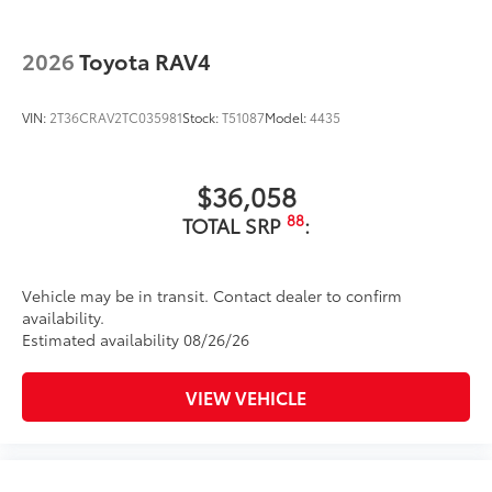
2026
Toyota RAV4
VIN:
2T36CRAV2TC035981
Stock:
T51087
Model:
4435
$36,058
88
TOTAL SRP
:
Vehicle may be in transit. Contact dealer to confirm
availability.
Estimated availability 08/26/26
VIEW VEHICLE