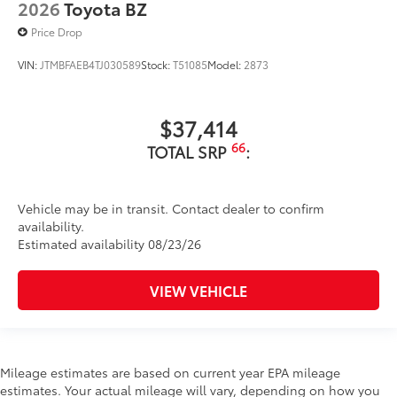
2026
Toyota BZ
Price Drop
VIN:
JTMBFAEB4TJ030589
Stock:
T51085
Model:
2873
$37,414
66
TOTAL SRP
:
Vehicle may be in transit. Contact dealer to confirm
availability.
Estimated availability 08/23/26
VIEW VEHICLE
Mileage estimates are based on current year EPA mileage
estimates. Your actual mileage will vary, depending on how you