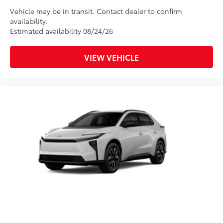
Vehicle may be in transit. Contact dealer to confirm
availability.
Estimated availability 08/24/26
VIEW VEHICLE