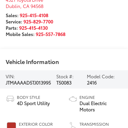
Dublin
,
CA
94568
Sales:
925-415-4108
Service:
925-829-7700
Parts:
925-415-4130
Mobile Sales:
925-557-7868
Vehicle Information
VIN:
Stock #:
Model Code:
JTMAAAAD5TJ013995
T50083
2416
BODY STYLE
ENGINE
4D Sport Utility
Dual Electric
Motors
EXTERIOR COLOR
TRANSMISSION