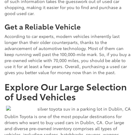
of such information takes the guesswork out of used car
shopping, making it easier for you to find and purchase a
good used car.
Get a Reliable Vehicle
According to car experts, modern vehicles inherently last
longer than their older counterparts, thanks to the
advancement of automotive technology. Most of them can
keep running well past the 100,000-mile mark. So, if you buy a
pre-owned vehicle with 70,000 miles, you should be able to
use it for at least a few years. Overall, purchasing a used car
gives you better value for money now than in the past.
Explore Our Large Selection
of Used Vehicles
Dublin Toyota is one of the most popular destinations for
drivers who want to buy used cars in Dublin, CA. Our large
and diverse pre-owned inventory comprises all types of
vehicles, including sedans, hatchbacks, coupes, wagons,