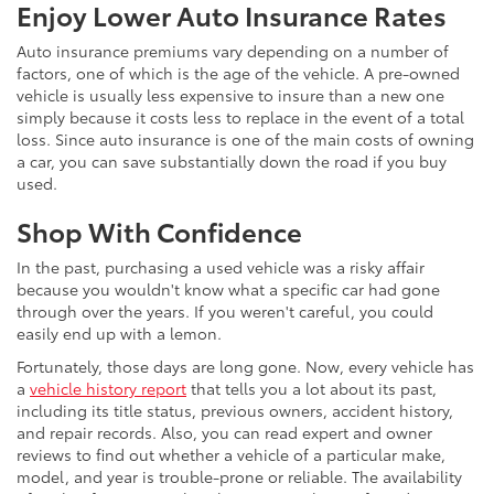
Enjoy Lower Auto Insurance Rates
Auto insurance premiums vary depending on a number of
factors, one of which is the age of the vehicle. A pre-owned
vehicle is usually less expensive to insure than a new one
simply because it costs less to replace in the event of a total
loss. Since auto insurance is one of the main costs of owning
a car, you can save substantially down the road if you buy
used.
Shop With Confidence
In the past, purchasing a used vehicle was a risky affair
because you wouldn't know what a specific car had gone
through over the years. If you weren't careful, you could
easily end up with a lemon.
Fortunately, those days are long gone. Now, every vehicle has
a
vehicle history report
that tells you a lot about its past,
including its title status, previous owners, accident history,
and repair records. Also, you can read expert and owner
reviews to find out whether a vehicle of a particular make,
model, and year is trouble-prone or reliable. The availability