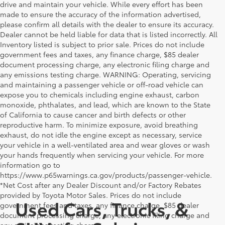
drive and maintain your vehicle. While every effort has been
made to ensure the accuracy of the information advertised,
please confirm all details with the dealer to ensure its accuracy.
Dealer cannot be held liable for data that is listed incorrectly. All
Inventory listed is subject to prior sale. Prices do not include
government fees and taxes, any finance charge, $85 dealer
document processing charge, any electronic filing charge and
any emissions testing charge. WARNING: Operating, servicing
and maintaining a passenger vehicle or off-road vehicle can
expose you to chemicals including engine exhaust, carbon
monoxide, phthalates, and lead, which are known to the State
of California to cause cancer and birth defects or other
reproductive harm. To minimize exposure, avoid breathing
exhaust, do not idle the engine except as necessary, service
your vehicle in a well-ventilated area and wear gloves or wash
your hands frequently when servicing your vehicle. For more
information go to
https://www.p65warnings.ca.gov/products/passenger-vehicle.
*Net Cost after any Dealer Discount and/or Factory Rebates
provided by Toyota Motor Sales. Prices do not include
Used Cars, Trucks, &
government fees and taxes, any finance charge, $85 dealer
document processing charge, any electronic filing charge and
any emissions testing charge.