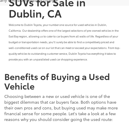
SUVs for Sale in
Dublin, CA
Welcome to Dublin Toyota, your number one source for used vehicles in Dublin,
California. Our dealership offers one of the largest selections of pre-owned vehicles in the
East Bay region, allowing us to cater to car buyers from all walks of life. Regardless of your
budget or transportation needs, you'll surely be able to find a competitively priced and
well-conditioned used car on our lot that can meet or exceed your expectations. From top-
quality vehicles to outstanding customer service, Dublin Toyota has everything it takes to
provide you with an unparalleled used car shopping experience.
Benefits of Buying a Used
Vehicle
Choosing between a new or used vehicle is one of the
biggest dilemmas that car buyers face. Both options have
their own pros and cons, but buying used may make more
financial sense for some people. Let's take a look at a few
reasons why you should consider going the used route: