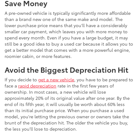
Save Money
A pre-owned vehicle is typically significantly more affordable
than a brand new one of the same make and model. The
lower purchase price means that you'll have a considerably
smaller car payment, which leaves you with more money to
spend every month. Even if you have a large budget, it may
still be a good idea to buy a used car because it allows you to
get a better model that comes with a more powerful engine,
roomier cabin, or more features.
Avoid the Biggest Depreciation Hit
If you decide to
get a new vehicle
, you have to be prepared to
face a
rapid depreciation
rate in the first few years of
ownership. In most cases, a new vehicle will lose
approximately 20% of its original value after one year. By the
end of its fifth year, it will usually be worth about 60% less
than its initial purchase price. When you purchase a used
model, you're letting the previous owner or owners take the
brunt of the depreciation hit. The older the vehicle you buy,
the less you'll lose to depreciation.