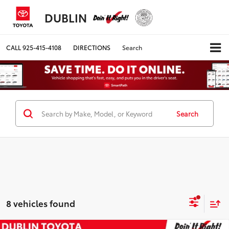
DUBLIN
CALL
925-415-4108
DIRECTIONS
Search
Search
8 vehicles found