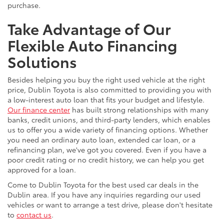
purchase.
Take Advantage of Our
Flexible Auto Financing
Solutions
Besides helping you buy the right used vehicle at the right
price, Dublin Toyota is also committed to providing you with
a low-interest auto loan that fits your budget and lifestyle.
Our finance center
has built strong relationships with many
banks, credit unions, and third-party lenders, which enables
us to offer you a wide variety of financing options. Whether
you need an ordinary auto loan, extended car loan, or a
refinancing plan, we've got you covered. Even if you have a
poor credit rating or no credit history, we can help you get
approved for a loan.
Come to Dublin Toyota for the best used car deals in the
Dublin area. If you have any inquiries regarding our used
vehicles or want to arrange a test drive, please don't hesitate
to
contact us
.