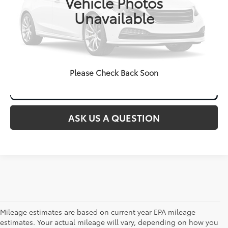
Vehicle Photos
Unavailable
CLICK TO CALL
Please Check Back Soon
ASK US A QUESTION
Mileage estimates are based on current year EPA mileage
estimates. Your actual mileage will vary, depending on how you