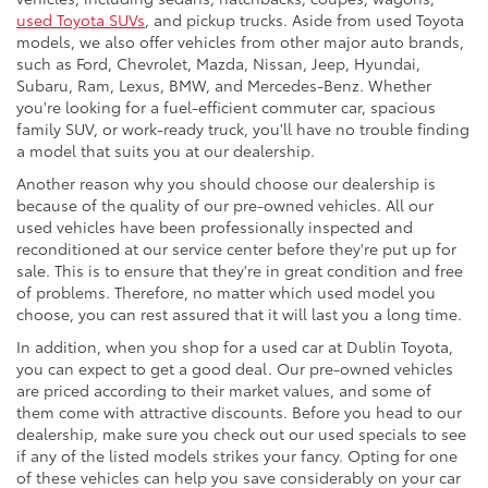
used Toyota SUVs
, and pickup trucks. Aside from used Toyota
models, we also offer vehicles from other major auto brands,
such as Ford, Chevrolet, Mazda, Nissan, Jeep, Hyundai,
Subaru, Ram, Lexus, BMW, and Mercedes-Benz. Whether
you're looking for a fuel-efficient commuter car, spacious
family SUV, or work-ready truck, you'll have no trouble finding
a model that suits you at our dealership.
Another reason why you should choose our dealership is
because of the quality of our pre-owned vehicles. All our
used vehicles have been professionally inspected and
reconditioned at our service center before they're put up for
sale. This is to ensure that they're in great condition and free
of problems. Therefore, no matter which used model you
choose, you can rest assured that it will last you a long time.
In addition, when you shop for a used car at Dublin Toyota,
you can expect to get a good deal. Our pre-owned vehicles
are priced according to their market values, and some of
them come with attractive discounts. Before you head to our
dealership, make sure you check out our used specials to see
if any of the listed models strikes your fancy. Opting for one
of these vehicles can help you save considerably on your car