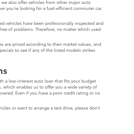
 we also offer vehicles from other major auto
 you're looking for a fuel-efficient commuter car,
sed vehicles have been professionally inspected and
d free of problems. Therefore, no matter which used
s are priced according to their market values, and
ials to see if any of the listed models strikes
ns
th a low-interest auto loan that fits your budget
, which enables us to offer you a wide variety of
vered. Even if you have a poor credit rating or no
icles or want to arrange a test drive, please don't