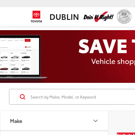
DUBLIN
Make