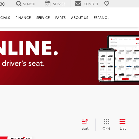
130
SEARCH
SERVICE
CONTACT
ECIALS
FINANCE
SERVICE
PARTS
ABOUT US
ESPANOL
Sort
List
Grid