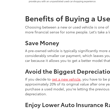
provide you with an unparalleled used car shopping experience.
Benefits of Buying a Us
Choosing between a new or used vehicle is one of 
more financial sense for some people. Let's take a
Save Money
A pre-owned vehicle is typically significantly mor
considerably smaller car payment, which leaves you
car because it allows you to get a better model th
Avoid the Biggest Depreciatio
If you decide to
get a new vehicle
, you have to be 
approximately 20% of its original value after one yea
purchase a used model, you're letting the previous o
depreciation.
Enjoy Lower Auto Insurance R