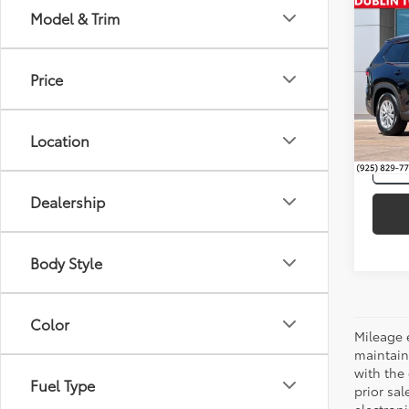
Co
Model & Trim
Gold 
Intern
Toyo
Hybr
Price
VIN:
5T
49,4
Location
Dealership
Body Style
Color
Mileage 
maintain
with the 
Fuel Type
prior sa