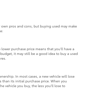
eir own pros and cons, but buying used may make
e:
 lower purchase price means that you'll have a
udget, it may still be a good idea to buy a used
ures.
ownership. In most cases, a new vehicle will lose
ss than its initial purchase price. When you
e vehicle you buy, the less you'll lose to