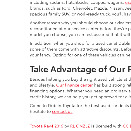
including sedans, hatchbacks, coupes, wagons,
us
brands, such as Ford, Chevrolet, Mazda, Nissan, J
spacious family SUV, or work-ready truck, you'll ha
Another reason why you should choose our dealershi
reconditioned at our service center before they're p
model you choose, you can rest assured that it will
In addition, when you shop for a used car at Dubli
some of them come with attractive discounts. Before
your fancy. Opting for one of these vehicles can h
Take Advantage of Our F
Besides helping you buy the right used vehicle at t
and lifestyle.
Our finance center
has built strong re
financing options. Whether you need an ordinary aut
credit history, we can help you get approved for a 
Come to Dublin Toyota for the best used car deals i
hesitate to
contact us
.
Toyota Rav4 2016
by
RL GNZLZ
is licensed with
CC 