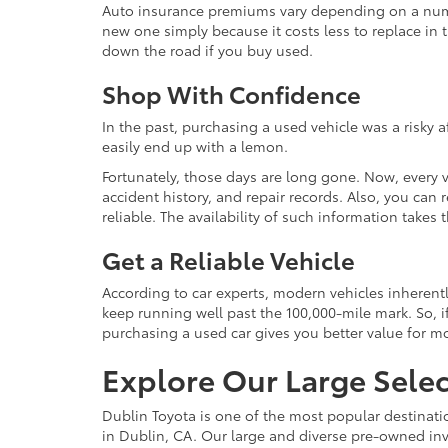
Auto insurance premiums vary depending on a number
new one simply because it costs less to replace in t
down the road if you buy used.
Shop With Confidence
In the past, purchasing a used vehicle was a risky 
easily end up with a lemon.
Fortunately, those days are long gone. Now, every 
accident history, and repair records. Also, you can
reliable. The availability of such information take
Get a Reliable Vehicle
According to car experts, modern vehicles inherent
keep running well past the 100,000-mile mark. So, if
purchasing a used car gives you better value for 
Explore Our Large Selec
Dublin Toyota is one of the most popular destinati
in Dublin, CA. Our large and diverse pre-owned inve