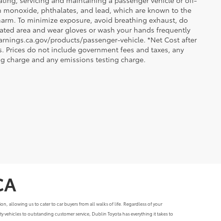
ting, servicing and maintaining a passenger vehicle or off-
n monoxide, phthalates, and lead, which are known to the
e harm. To minimize exposure, avoid breathing exhaust, do
tilated area and wear gloves or wash your hands frequently
arnings.ca.gov/products/passenger-vehicle. *Net Cost after
. Prices do not include government fees and taxes, any
ng charge and any emissions testing charge.
CA
, allowing us to cater to car buyers from all walks of life. Regardless of your
y vehicles to outstanding customer service, Dublin Toyota has everything it takes to