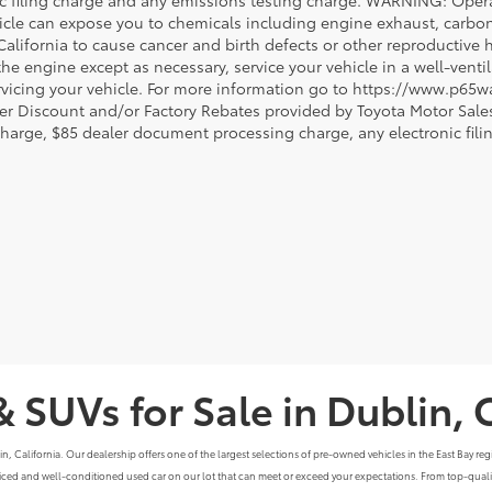
ic filing charge and any emissions testing charge. WARNING: Opera
icle can expose you to chemicals including engine exhaust, carbo
 California to cause cancer and birth defects or other reproductiv
 the engine except as necessary, service your vehicle in a well-ven
vicing your vehicle. For more information go to https://www.p65w
er Discount and/or Factory Rebates provided by Toyota Motor Sales
charge, $85 dealer document processing charge, any electronic fili
& SUVs for Sale in Dublin, 
alifornia. Our dealership offers one of the largest selections of pre-owned vehicles in the East Bay region
priced and well-conditioned used car on our lot that can meet or exceed your expectations. From top-qualit