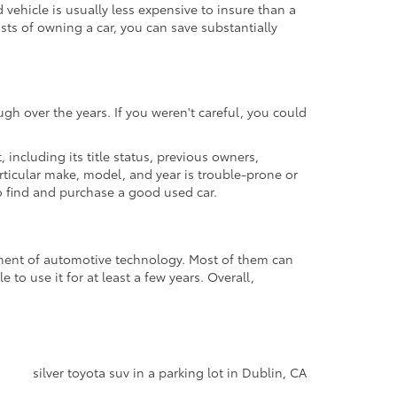
ehicle is usually less expensive to insure than a
osts of owning a car, you can save substantially
gh over the years. If you weren't careful, you could
t, including its title status, previous owners,
articular make, model, and year is trouble-prone or
 to find and purchase a good used car.
cement of automotive technology. Most of them can
to use it for at least a few years. Overall,