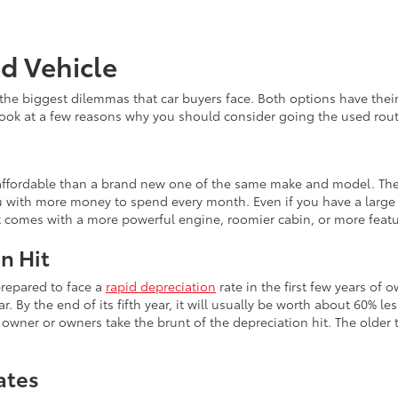
ed Vehicle
the biggest dilemmas that car buyers face. Both options have th
 look at a few reasons why you should consider going the used rout
e affordable than a brand new one of the same make and model. The
 with more money to spend every month. Even if you have a large b
at comes with a more powerful engine, roomier cabin, or more feat
n Hit
prepared to face a
rapid depreciation
rate in the first few years of 
r. By the end of its fifth year, it will usually be worth about 60% le
wner or owners take the brunt of the depreciation hit. The older th
ates