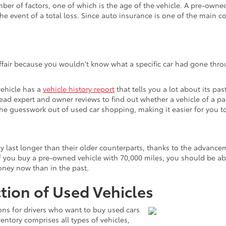
 of factors, one of which is the age of the vehicle. A pre-owned v
he event of a total loss. Since auto insurance is one of the main c
affair because you wouldn't know what a specific car had gone throu
vehicle has a
vehicle history report
that tells you a lot about its pas
 read expert and owner reviews to find out whether a vehicle of a p
s the guesswork out of used car shopping, making it easier for you
ly last longer than their older counterparts, thanks to the advan
 you buy a pre-owned vehicle with 70,000 miles, you should be able 
money now than in the past.
tion of Used Vehicles
ons for drivers who want to buy used cars
ntory comprises all types of vehicles,