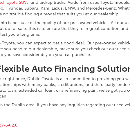
ed Toyota SUVs
, and pickup trucks. Aside from used Toyota models,
eep, Hyundai, Subaru, Ram, Lexus, BMW, and Mercedes-Benz. Whether
ve no trouble finding a model that suits you at our dealership.
p is because of the quality of our pre-owned vehicles. All our u
ut up for sale. This is to ensure that they're in great condition an
 last you a long time.
n Toyota, you can expect to get a good deal. Our pre-owned vehicle
 you head to our dealership, make sure you check out our used spec
elp you save considerably on your car purchase.
lexible Auto Financing Solutio
he right price, Dublin Toyota is also committed to providing you wi
lationships with many banks, credit unions, and third-party lenders
o loan, extended car loan, or a refinancing plan, we've got you co
loan.
n the Dublin area. If you have any inquiries regarding our used veh
BY-SA 2.0