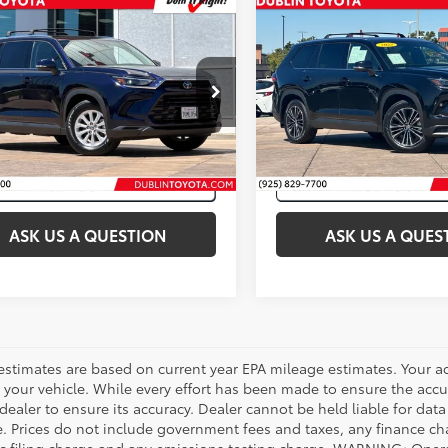
mpare Vehicle
Compare Vehicle
Certified
2025
Gold Certified
2025
et Price:
$47,998
Internet Price:
ta Grand Highlander
Toyota Grand Highlan
id
XLE
Hybrid
MAX Platinum
Price Drop
DACAB52SS049419
Stock:
31723A
VIN:
5TDADAB51SS019941
Stoc
39 mi
Int.:
Black
Ext.:
Blueprint
49,748
Ext.:
Midnight B
mi
ASK US A QUESTION
ASK US A QUES
estimates are based on current year EPA mileage estimates. Your a
 your vehicle. While every effort has been made to ensure the accur
dealer to ensure its accuracy. Dealer cannot be held liable for data th
le. Prices do not include government fees and taxes, any finance 