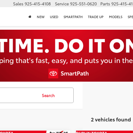
Sales
925-415-4108
Service
925-551-0620
Parts
925-415-4
NEW
USED
SMARTPATH
TRADE UP
MODELS
SP
Search
2 vehicles found