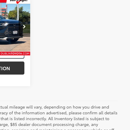
$56,998
der
k:
T49987A
lack Metallic
Int.:
Light Gray
TION
ctual mileage will vary, depending on how you drive and
acy of the information advertised, please confirm all details
at is listed incorrectly. All Inventory listed is subject to
charge, $85 dealer document processing charge, any