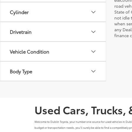
electron
road veh
Cylinder
State of
not idle
when ser
any Deal
Drivetrain
finance 
Vehicle Condition
Body Type
Used Cars, Trucks, 
Welcome to Dublin Toyota, your number one source for used vehicles in Dublin, C
budget or transportation needs, you'll surely be able to find a competitively 