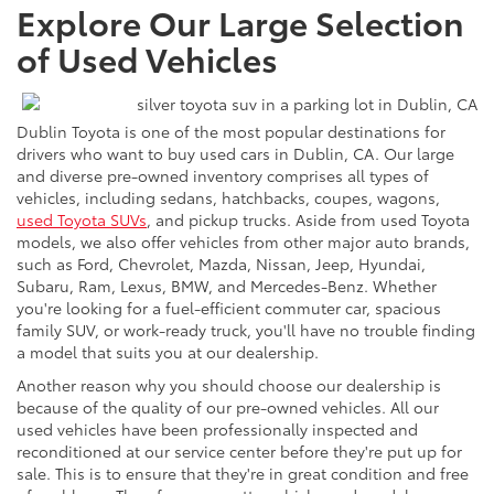
Explore Our Large Selection
of Used Vehicles
Dublin Toyota is one of the most popular destinations for
drivers who want to buy used cars in Dublin, CA. Our large
and diverse pre-owned inventory comprises all types of
vehicles, including sedans, hatchbacks, coupes, wagons,
used Toyota SUVs
, and pickup trucks. Aside from used Toyota
models, we also offer vehicles from other major auto brands,
such as Ford, Chevrolet, Mazda, Nissan, Jeep, Hyundai,
Subaru, Ram, Lexus, BMW, and Mercedes-Benz. Whether
you're looking for a fuel-efficient commuter car, spacious
family SUV, or work-ready truck, you'll have no trouble finding
a model that suits you at our dealership.
Another reason why you should choose our dealership is
because of the quality of our pre-owned vehicles. All our
used vehicles have been professionally inspected and
reconditioned at our service center before they're put up for
sale. This is to ensure that they're in great condition and free