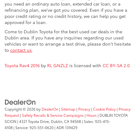
you need an ordinary auto loan, extended car loan, or a
refinancing plan, we've got you covered. Even if you have a
poor credit rating or no credit history, we can help you get
approved for a loan.
Come to Dublin Toyota for the best used car deals in the
Dublin area. If you have any inquiries regarding our used
vehicles or want to arrange a test drive, please don't hesitate
to
contact us
.
Toyota Rav4 2016
by
RL GNZLZ
is licensed with
CC BY-SA 2.0
Copyright © 2026
by
DealerOn
|
Sitemap
|
Privacy
|
Cookie Policy
|
Privacy
Request
|
Safety Recalls & Service Campaigns
|
Hours
| DUBLIN TOYOTA
SCION
|
4321 Toyota Drive,
Dublin,
CA
94568
| Sales:
925-415-
4108
|
Service:
925-551-0620
| ADR 139429