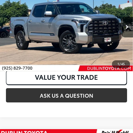
Price Drop
VIN:
5TFNA5DB6PX094432
Stock:
31630A
64,350 mi
Ext.:
Celestial Silver Metallic
Int.:
Black
CLICK TO CALL
1
/
45
ASK US A QUESTION