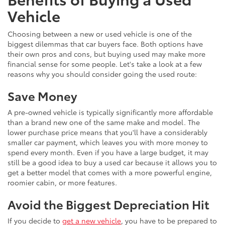
Vehicle
Choosing between a new or used vehicle is one of the
biggest dilemmas that car buyers face. Both options have
their own pros and cons, but buying used may make more
financial sense for some people. Let's take a look at a few
reasons why you should consider going the used route:
Save Money
A pre-owned vehicle is typically significantly more affordable
than a brand new one of the same make and model. The
lower purchase price means that you'll have a considerably
smaller car payment, which leaves you with more money to
spend every month. Even if you have a large budget, it may
still be a good idea to buy a used car because it allows you to
get a better model that comes with a more powerful engine,
roomier cabin, or more features.
Avoid the Biggest Depreciation Hit
If you decide to
get a new vehicle
, you have to be prepared to