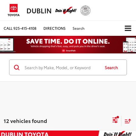
DUBLIN
CALL
925-415-4108
DIRECTIONS
Search
Search
12 vehicles found