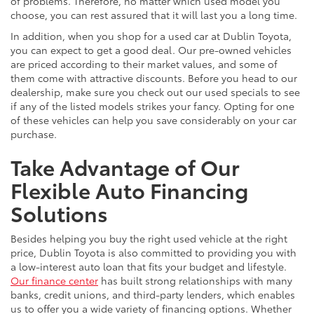
of problems. Therefore, no matter which used model you
choose, you can rest assured that it will last you a long time.
In addition, when you shop for a used car at Dublin Toyota,
you can expect to get a good deal. Our pre-owned vehicles
are priced according to their market values, and some of
them come with attractive discounts. Before you head to our
dealership, make sure you check out our used specials to see
if any of the listed models strikes your fancy. Opting for one
of these vehicles can help you save considerably on your car
purchase.
Take Advantage of Our
Flexible Auto Financing
Solutions
Besides helping you buy the right used vehicle at the right
price, Dublin Toyota is also committed to providing you with
a low-interest auto loan that fits your budget and lifestyle.
Our finance center
has built strong relationships with many
banks, credit unions, and third-party lenders, which enables
us to offer you a wide variety of financing options. Whether