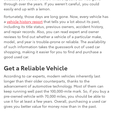
through over the years. If you weren't careful, you could
easily end up with a lemon.
Fortunately, those days are long gone. Now, every vehicle has
a
vehicle history report
that tells you a lot about its past,
including its title status, previous owners, accident history,
and repair records. Also, you can read expert and owner
reviews to find out whether a vehicle of a particular make,
model, and year is trouble-prone or reliable. The availability
of such information takes the guesswork out of used car
shopping, making it easier for you to find and purchase a
good used car.
Get a Reliable Vehicle
According to car experts, modern vehicles inherently last
longer than their older counterparts, thanks to the
advancement of automotive technology. Most of them can
keep running well past the 100,000-mile mark. So, if you buy a
pre-owned vehicle with 70,000 miles, you should be able to
use it for at least a few years. Overall, purchasing a used car
gives you better value for money now than in the past.