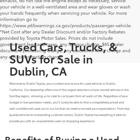
exhaust, do not idle the engine except as necessary, service
your vehicle in a well-ventilated area and wear gloves or wash
your hands frequently when servicing your vehicle. For more
information go to
https://www.p65warnings.ca.gov/products/passenger-vehicle.
*Net Cost after any Dealer Discount and/or Factory Rebates
provided by Toyota Motor Sales. Prices do not include
Used Cars, Trucks, &
government fees and taxes, any finance charge, $85 dealer
document processing charge, any electronic filing charge and
SUVs for Sale in
any emissions testing charge.
Dublin, CA
Welcome to Dublin Toyota, your number one source for used vehicles in Dublin,
California. Our dealership offers one of the largest selections of pre-owned vehicles in the
East Bay region, allowing us to cater to car buyers from all walks of life. Regardless of your
budget or transportation needs, you'll surely be able to find a competitively priced and
well-conditioned used car on our lot that can meet or exceed your expectations. From top-
quality vehicles to outstanding customer service, Dublin Toyota has everything it takes to
provide you with an unparalleled used car shopping experience.
Benefits of Buying a Used