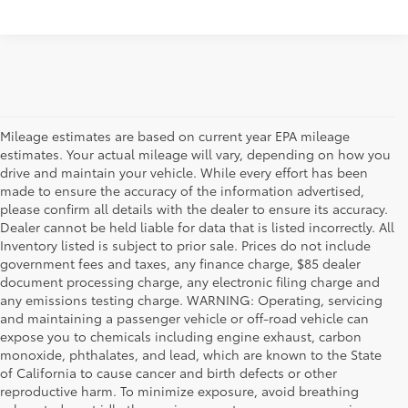
Mileage estimates are based on current year EPA mileage
estimates. Your actual mileage will vary, depending on how you
drive and maintain your vehicle. While every effort has been
made to ensure the accuracy of the information advertised,
please confirm all details with the dealer to ensure its accuracy.
Dealer cannot be held liable for data that is listed incorrectly. All
Inventory listed is subject to prior sale. Prices do not include
government fees and taxes, any finance charge, $85 dealer
document processing charge, any electronic filing charge and
any emissions testing charge. WARNING: Operating, servicing
and maintaining a passenger vehicle or off-road vehicle can
expose you to chemicals including engine exhaust, carbon
monoxide, phthalates, and lead, which are known to the State
of California to cause cancer and birth defects or other
reproductive harm. To minimize exposure, avoid breathing