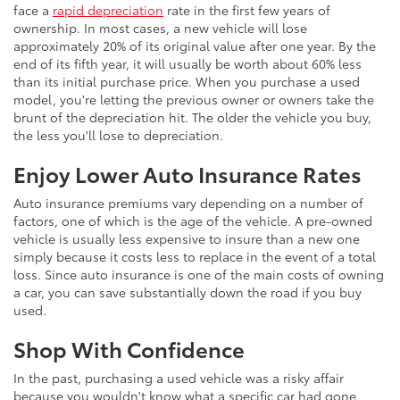
face a
rapid depreciation
rate in the first few years of
ownership. In most cases, a new vehicle will lose
approximately 20% of its original value after one year. By the
end of its fifth year, it will usually be worth about 60% less
than its initial purchase price. When you purchase a used
model, you're letting the previous owner or owners take the
brunt of the depreciation hit. The older the vehicle you buy,
the less you'll lose to depreciation.
Enjoy Lower Auto Insurance Rates
Auto insurance premiums vary depending on a number of
factors, one of which is the age of the vehicle. A pre-owned
vehicle is usually less expensive to insure than a new one
simply because it costs less to replace in the event of a total
loss. Since auto insurance is one of the main costs of owning
a car, you can save substantially down the road if you buy
used.
Shop With Confidence
In the past, purchasing a used vehicle was a risky affair
because you wouldn't know what a specific car had gone