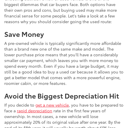
biggest dilemmas that car buyers face. Both options have
their own pros and cons, but buying used may make more
financial sense for some people. Let's take a look at a few
reasons why you should consider going the used route:
Save Money
A pre-owned vehicle is typically significantly more affordable
than a brand new one of the same make and model. The
lower purchase price means that you'll have a considerably
smaller car payment, which leaves you with more money to
spend every month. Even if you have a large budget, it may
still be a good idea to buy a used car because it allows you to
get a better model that comes with a more powerful engine,
roomier cabin, or more features.
Avoid the Biggest Depreciation Hit
If you decide to
get a new vehicle
, you have to be prepared to
face a
rapid depreciation
rate in the first few years of
ownership. In most cases, a new vehicle will lose
approximately 20% of its original value after one year. By the
end of its fifth year, it will usually be worth about 60% less