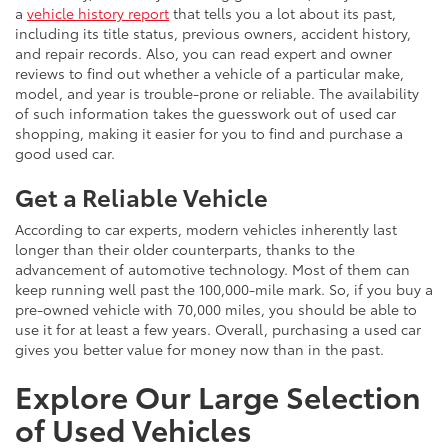
a
vehicle history report
that tells you a lot about its past,
including its title status, previous owners, accident history,
and repair records. Also, you can read expert and owner
reviews to find out whether a vehicle of a particular make,
model, and year is trouble-prone or reliable. The availability
of such information takes the guesswork out of used car
shopping, making it easier for you to find and purchase a
good used car.
Get a Reliable Vehicle
According to car experts, modern vehicles inherently last
longer than their older counterparts, thanks to the
advancement of automotive technology. Most of them can
keep running well past the 100,000-mile mark. So, if you buy a
pre-owned vehicle with 70,000 miles, you should be able to
use it for at least a few years. Overall, purchasing a used car
gives you better value for money now than in the past.
Explore Our Large Selection
of Used Vehicles