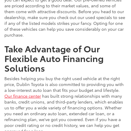
are priced according to their market values, and some of
them come with attractive discounts. Before you head to our
dealership, make sure you check out our used specials to see
if any of the listed models strikes your fancy. Opting for one
of these vehicles can help you save considerably on your car
purchase.
Take Advantage of Our
Flexible Auto Financing
Solutions
Besides helping you buy the right used vehicle at the right
price, Dublin Toyota is also committed to providing you with
a low-interest auto loan that fits your budget and lifestyle.
Our finance center
has built strong relationships with many
banks, credit unions, and third-party lenders, which enables
us to offer you a wide variety of financing options. Whether
you need an ordinary auto loan, extended car loan, or a
refinancing plan, we've got you covered. Even if you have a
poor credit rating or no credit history, we can help you get