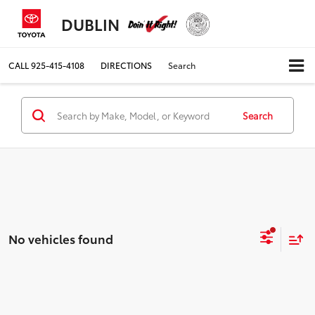
DUBLIN
CALL
925-415-4108
DIRECTIONS
Search
Search
No vehicles found