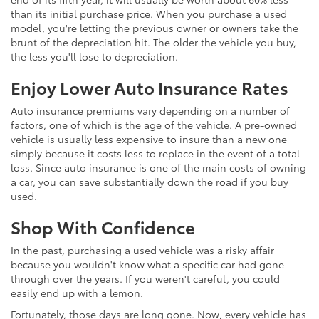
than its initial purchase price. When you purchase a used
model, you're letting the previous owner or owners take the
brunt of the depreciation hit. The older the vehicle you buy,
the less you'll lose to depreciation.
Enjoy Lower Auto Insurance Rates
Auto insurance premiums vary depending on a number of
factors, one of which is the age of the vehicle. A pre-owned
vehicle is usually less expensive to insure than a new one
simply because it costs less to replace in the event of a total
loss. Since auto insurance is one of the main costs of owning
a car, you can save substantially down the road if you buy
used.
Shop With Confidence
In the past, purchasing a used vehicle was a risky affair
because you wouldn't know what a specific car had gone
through over the years. If you weren't careful, you could
easily end up with a lemon.
Fortunately, those days are long gone. Now, every vehicle has