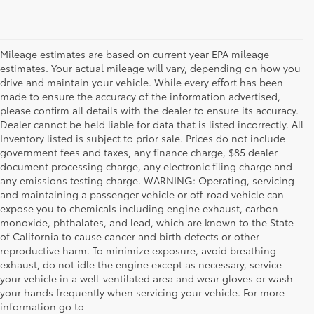
Mileage estimates are based on current year EPA mileage
estimates. Your actual mileage will vary, depending on how you
drive and maintain your vehicle. While every effort has been
made to ensure the accuracy of the information advertised,
please confirm all details with the dealer to ensure its accuracy.
Dealer cannot be held liable for data that is listed incorrectly. All
Inventory listed is subject to prior sale. Prices do not include
government fees and taxes, any finance charge, $85 dealer
document processing charge, any electronic filing charge and
any emissions testing charge. WARNING: Operating, servicing
and maintaining a passenger vehicle or off-road vehicle can
expose you to chemicals including engine exhaust, carbon
monoxide, phthalates, and lead, which are known to the State
of California to cause cancer and birth defects or other
reproductive harm. To minimize exposure, avoid breathing
exhaust, do not idle the engine except as necessary, service
your vehicle in a well-ventilated area and wear gloves or wash
your hands frequently when servicing your vehicle. For more
information go to