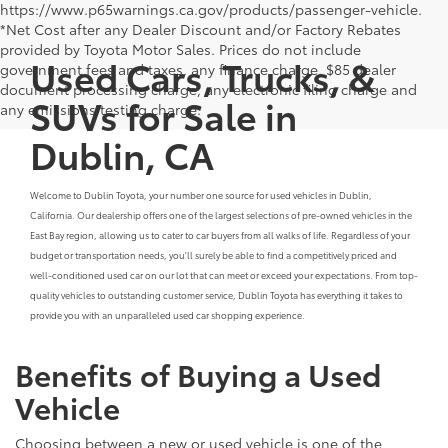
https://www.p65warnings.ca.gov/products/passenger-vehicle.
*Net Cost after any Dealer Discount and/or Factory Rebates
provided by Toyota Motor Sales. Prices do not include
Used Cars, Trucks, &
government fees and taxes, any finance charge, $85 dealer
document processing charge, any electronic filing charge and
SUVs for Sale in
any emissions testing charge.
Dublin, CA
Welcome to Dublin Toyota, your number one source for used vehicles in Dublin,
California. Our dealership offers one of the largest selections of pre-owned vehicles in the
East Bay region, allowing us to cater to car buyers from all walks of life. Regardless of your
budget or transportation needs, you'll surely be able to find a competitively priced and
well-conditioned used car on our lot that can meet or exceed your expectations. From top-
quality vehicles to outstanding customer service, Dublin Toyota has everything it takes to
provide you with an unparalleled used car shopping experience.
Benefits of Buying a Used
Vehicle
Choosing between a new or used vehicle is one of the