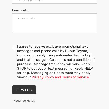
Comments:
I agree to receive exclusive promotional text
messages and phone calls by Dublin Toyota,
including possibly using automated technology
and text messages. Consent is not a condition of
purchase. Message frequency will vary. Reply
STOP to opt out of text messaging. Reply HELP
for help. Messaging and data rates may apply.
View our
Privacy Policy and Terms of Service
LET'S TALK
*Required Fields