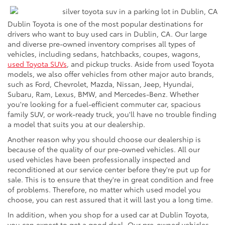
Dublin Toyota is one of the most popular destinations for
drivers who want to buy used cars in Dublin, CA. Our large
and diverse pre-owned inventory comprises all types of
vehicles, including sedans, hatchbacks, coupes, wagons,
used Toyota SUVs
, and pickup trucks. Aside from used Toyota
models, we also offer vehicles from other major auto brands,
such as Ford, Chevrolet, Mazda, Nissan, Jeep, Hyundai,
Subaru, Ram, Lexus, BMW, and Mercedes-Benz. Whether
you're looking for a fuel-efficient commuter car, spacious
family SUV, or work-ready truck, you'll have no trouble finding
a model that suits you at our dealership.
Another reason why you should choose our dealership is
because of the quality of our pre-owned vehicles. All our
used vehicles have been professionally inspected and
reconditioned at our service center before they're put up for
sale. This is to ensure that they're in great condition and free
of problems. Therefore, no matter which used model you
choose, you can rest assured that it will last you a long time.
In addition, when you shop for a used car at Dublin Toyota,
you can expect to get a good deal. Our pre-owned vehicles