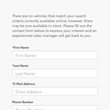
There are no vehicles that match your search
criteria currently available online; however, there
may be one available in-store. Please fill out the
contact form below to express your interest and an
experienced sales manager will get back to you.
*First Name
*Last Name
*E-Mail Address
Phone Number