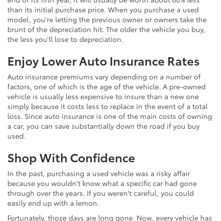
than its initial purchase price. When you purchase a used
model, you're letting the previous owner or owners take the
brunt of the depreciation hit. The older the vehicle you buy,
the less you'll lose to depreciation.
Enjoy Lower Auto Insurance Rates
Auto insurance premiums vary depending on a number of
factors, one of which is the age of the vehicle. A pre-owned
vehicle is usually less expensive to insure than a new one
simply because it costs less to replace in the event of a total
loss. Since auto insurance is one of the main costs of owning
a car, you can save substantially down the road if you buy
used.
Shop With Confidence
In the past, purchasing a used vehicle was a risky affair
because you wouldn't know what a specific car had gone
through over the years. If you weren't careful, you could
easily end up with a lemon.
Fortunately, those days are long gone. Now, every vehicle has