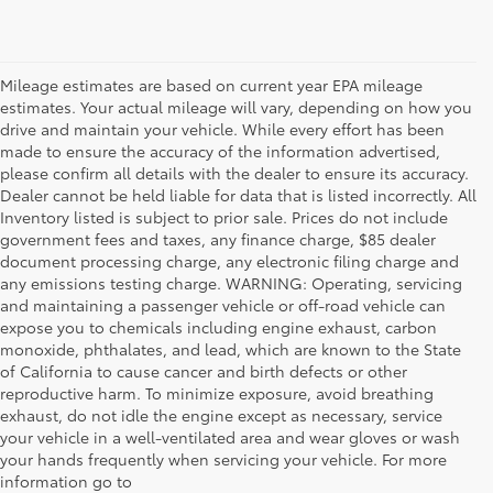
Mileage estimates are based on current year EPA mileage
estimates. Your actual mileage will vary, depending on how you
drive and maintain your vehicle. While every effort has been
made to ensure the accuracy of the information advertised,
please confirm all details with the dealer to ensure its accuracy.
Dealer cannot be held liable for data that is listed incorrectly. All
Inventory listed is subject to prior sale. Prices do not include
government fees and taxes, any finance charge, $85 dealer
document processing charge, any electronic filing charge and
any emissions testing charge. WARNING: Operating, servicing
and maintaining a passenger vehicle or off-road vehicle can
expose you to chemicals including engine exhaust, carbon
monoxide, phthalates, and lead, which are known to the State
of California to cause cancer and birth defects or other
reproductive harm. To minimize exposure, avoid breathing
exhaust, do not idle the engine except as necessary, service
your vehicle in a well-ventilated area and wear gloves or wash
your hands frequently when servicing your vehicle. For more
information go to