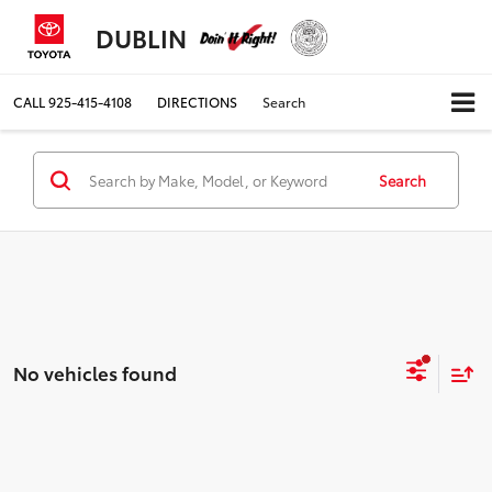
DUBLIN
CALL
925-415-4108
DIRECTIONS
Search
Search
No vehicles found