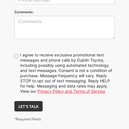
Comments:
I agree to receive exclusive promotional text
messages and phone calls by Dublin Toyota,
including possibly using automated technology
and text messages. Consent is not a condition of
purchase. Message frequency will vary. Reply
STOP to opt out of text messaging. Reply HELP
for help. Messaging and data rates may apply.
View our
Privacy Policy and Terms of Service
LET'S TALK
*Required Fields