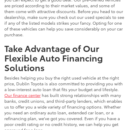
are priced according to their market values, and some of
them come with attractive discounts. Before you head to our
dealership, make sure you check out our used specials to see
if any of the listed models strikes your fancy. Opting for one
of these vehicles can help you save considerably on your car
purchase.
Take Advantage of Our
Flexible Auto Financing
Solutions
Besides helping you buy the right used vehicle at the right
price, Dublin Toyota is also committed to providing you with
a low-interest auto loan that fits your budget and lifestyle.
Our finance center
has built strong relationships with many
banks, credit unions, and third-party lenders, which enables
us to offer you a wide variety of financing options. Whether
you need an ordinary auto loan, extended car loan, or a
refinancing plan, we've got you covered. Even if you have a
poor credit rating or no credit history, we can help you get