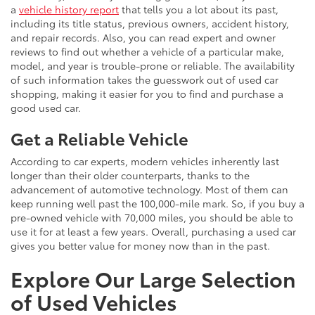
a
vehicle history report
that tells you a lot about its past,
including its title status, previous owners, accident history,
and repair records. Also, you can read expert and owner
reviews to find out whether a vehicle of a particular make,
model, and year is trouble-prone or reliable. The availability
of such information takes the guesswork out of used car
shopping, making it easier for you to find and purchase a
good used car.
Get a Reliable Vehicle
According to car experts, modern vehicles inherently last
longer than their older counterparts, thanks to the
advancement of automotive technology. Most of them can
keep running well past the 100,000-mile mark. So, if you buy a
pre-owned vehicle with 70,000 miles, you should be able to
use it for at least a few years. Overall, purchasing a used car
gives you better value for money now than in the past.
Explore Our Large Selection
of Used Vehicles