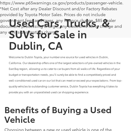
https://www.p65warnings.ca.gov/products/passenger-vehicle.
*Net Cost after any Dealer Discount and/or Factory Rebates
provided by Toyota Motor Sales. Prices do not include
Used Cars, Trucks, &
government fees and taxes, any finance charge, $85 dealer
document processing charge, any electronic filing charge and
SUVs for Sale in
any emissions testing charge.
Dublin, CA
Welcome to Dublin Toyota, your number one source for used vehicles in Dublin,
California. Our dealership offers one of the largest selections of pre-owned vehicles in the
East Bay region, allowing us to cater to car buyers from all walks of life. Regardless of your
budget or transportation needs, you'll surely be able to find a competitively priced and
well-conditioned used car on our lot that can meet or exceed your expectations. From top-
quality vehicles to outstanding customer service, Dublin Toyota has everything it takes to
provide you with an unparalleled used car shopping experience.
Benefits of Buying a Used
Vehicle
Choosing between a new or used vehicle is one of the