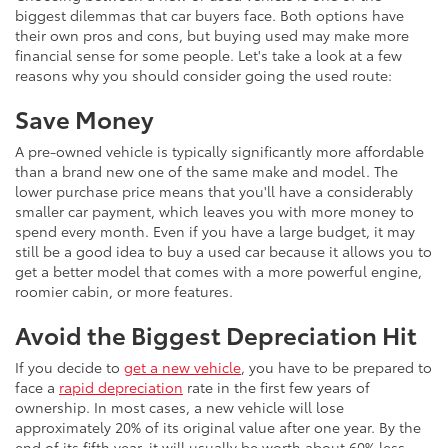
biggest dilemmas that car buyers face. Both options have
their own pros and cons, but buying used may make more
financial sense for some people. Let's take a look at a few
reasons why you should consider going the used route:
Save Money
A pre-owned vehicle is typically significantly more affordable
than a brand new one of the same make and model. The
lower purchase price means that you'll have a considerably
smaller car payment, which leaves you with more money to
spend every month. Even if you have a large budget, it may
still be a good idea to buy a used car because it allows you to
get a better model that comes with a more powerful engine,
roomier cabin, or more features.
Avoid the Biggest Depreciation Hit
If you decide to
get a new vehicle
, you have to be prepared to
face a
rapid depreciation
rate in the first few years of
ownership. In most cases, a new vehicle will lose
approximately 20% of its original value after one year. By the
end of its fifth year, it will usually be worth about 60% less