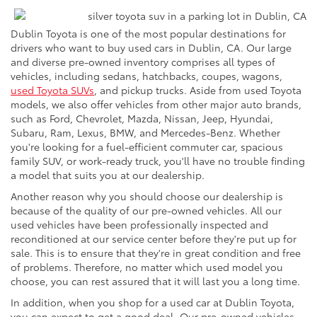
Dublin Toyota is one of the most popular destinations for
drivers who want to buy used cars in Dublin, CA. Our large
and diverse pre-owned inventory comprises all types of
vehicles, including sedans, hatchbacks, coupes, wagons,
used Toyota SUVs
, and pickup trucks. Aside from used Toyota
models, we also offer vehicles from other major auto brands,
such as Ford, Chevrolet, Mazda, Nissan, Jeep, Hyundai,
Subaru, Ram, Lexus, BMW, and Mercedes-Benz. Whether
you're looking for a fuel-efficient commuter car, spacious
family SUV, or work-ready truck, you'll have no trouble finding
a model that suits you at our dealership.
Another reason why you should choose our dealership is
because of the quality of our pre-owned vehicles. All our
used vehicles have been professionally inspected and
reconditioned at our service center before they're put up for
sale. This is to ensure that they're in great condition and free
of problems. Therefore, no matter which used model you
choose, you can rest assured that it will last you a long time.
In addition, when you shop for a used car at Dublin Toyota,
you can expect to get a good deal. Our pre-owned vehicles