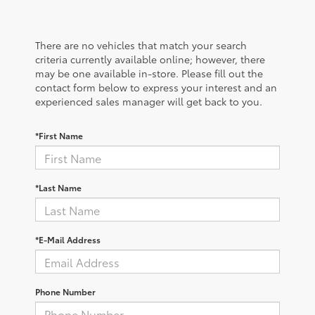
There are no vehicles that match your search
criteria currently available online; however, there
may be one available in-store. Please fill out the
contact form below to express your interest and an
experienced sales manager will get back to you.
*First Name
*Last Name
*E-Mail Address
Phone Number