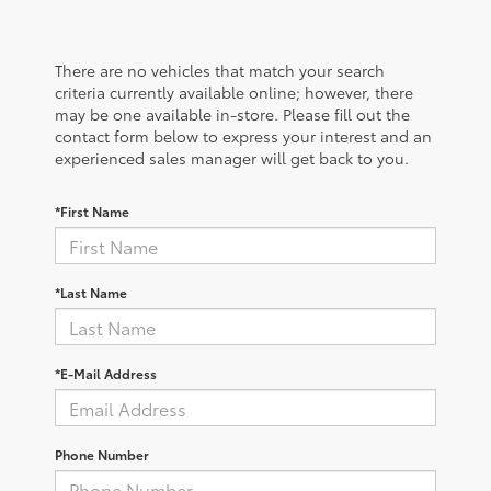
There are no vehicles that match your search
criteria currently available online; however, there
may be one available in-store. Please fill out the
contact form below to express your interest and an
experienced sales manager will get back to you.
*First Name
*Last Name
*E-Mail Address
Phone Number