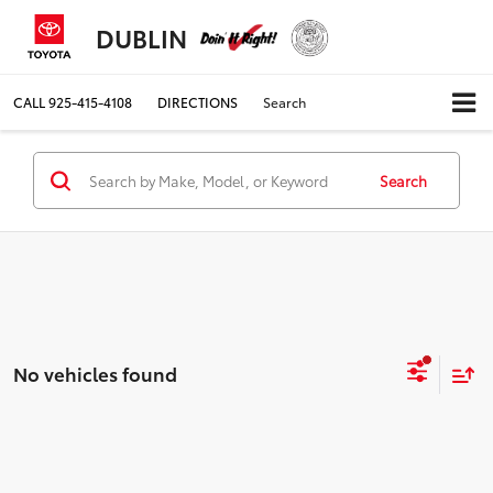
DUBLIN
CALL
925-415-4108
DIRECTIONS
Search
Search
No vehicles found