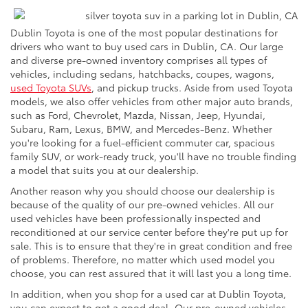
Dublin Toyota is one of the most popular destinations for
drivers who want to buy used cars in Dublin, CA. Our large
and diverse pre-owned inventory comprises all types of
vehicles, including sedans, hatchbacks, coupes, wagons,
used Toyota SUVs
, and pickup trucks. Aside from used Toyota
models, we also offer vehicles from other major auto brands,
such as Ford, Chevrolet, Mazda, Nissan, Jeep, Hyundai,
Subaru, Ram, Lexus, BMW, and Mercedes-Benz. Whether
you're looking for a fuel-efficient commuter car, spacious
family SUV, or work-ready truck, you'll have no trouble finding
a model that suits you at our dealership.
Another reason why you should choose our dealership is
because of the quality of our pre-owned vehicles. All our
used vehicles have been professionally inspected and
reconditioned at our service center before they're put up for
sale. This is to ensure that they're in great condition and free
of problems. Therefore, no matter which used model you
choose, you can rest assured that it will last you a long time.
In addition, when you shop for a used car at Dublin Toyota,
you can expect to get a good deal. Our pre-owned vehicles