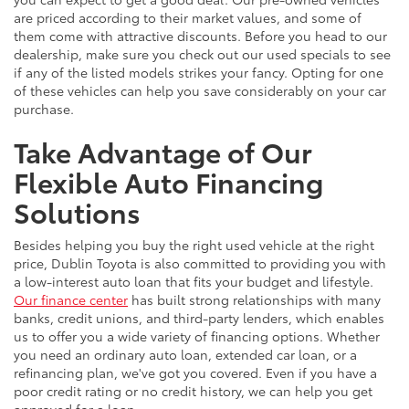
are priced according to their market values, and some of
them come with attractive discounts. Before you head to our
dealership, make sure you check out our used specials to see
if any of the listed models strikes your fancy. Opting for one
of these vehicles can help you save considerably on your car
purchase.
Take Advantage of Our
Flexible Auto Financing
Solutions
Besides helping you buy the right used vehicle at the right
price, Dublin Toyota is also committed to providing you with
a low-interest auto loan that fits your budget and lifestyle.
Our finance center
has built strong relationships with many
banks, credit unions, and third-party lenders, which enables
us to offer you a wide variety of financing options. Whether
you need an ordinary auto loan, extended car loan, or a
refinancing plan, we've got you covered. Even if you have a
poor credit rating or no credit history, we can help you get