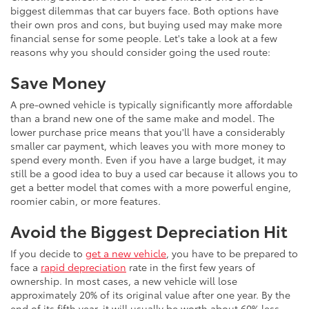
biggest dilemmas that car buyers face. Both options have
their own pros and cons, but buying used may make more
financial sense for some people. Let's take a look at a few
reasons why you should consider going the used route:
Save Money
A pre-owned vehicle is typically significantly more affordable
than a brand new one of the same make and model. The
lower purchase price means that you'll have a considerably
smaller car payment, which leaves you with more money to
spend every month. Even if you have a large budget, it may
still be a good idea to buy a used car because it allows you to
get a better model that comes with a more powerful engine,
roomier cabin, or more features.
Avoid the Biggest Depreciation Hit
If you decide to
get a new vehicle
, you have to be prepared to
face a
rapid depreciation
rate in the first few years of
ownership. In most cases, a new vehicle will lose
approximately 20% of its original value after one year. By the
end of its fifth year, it will usually be worth about 60% less