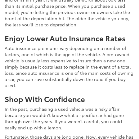
than its initial purchase price. When you purchase a used
model, you're letting the previous owner or owners take the
brunt of the depreciation hit. The older the vehicle you buy,
the less you'll lose to depreciation.
Enjoy Lower Auto Insurance Rates
Auto insurance premiums vary depending on a number of
factors, one of which is the age of the vehicle. A pre-owned
vehicle is usually less expensive to insure than a new one
simply because it costs less to replace in the event of a total
loss. Since auto insurance is one of the main costs of owning
a car, you can save substantially down the road if you buy
used.
Shop With Confidence
In the past, purchasing a used vehicle was a risky affair
because you wouldn't know what a specific car had gone
through over the years. If you weren't careful, you could
easily end up with a lemon.
Fortunately, those days are long gone. Now, every vehicle has