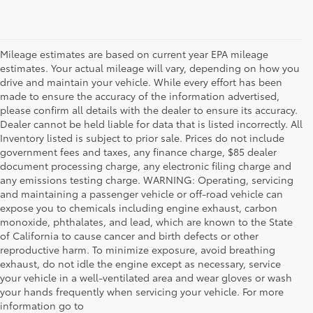
Mileage estimates are based on current year EPA mileage
estimates. Your actual mileage will vary, depending on how you
drive and maintain your vehicle. While every effort has been
made to ensure the accuracy of the information advertised,
please confirm all details with the dealer to ensure its accuracy.
Dealer cannot be held liable for data that is listed incorrectly. All
Inventory listed is subject to prior sale. Prices do not include
government fees and taxes, any finance charge, $85 dealer
document processing charge, any electronic filing charge and
any emissions testing charge. WARNING: Operating, servicing
and maintaining a passenger vehicle or off-road vehicle can
expose you to chemicals including engine exhaust, carbon
monoxide, phthalates, and lead, which are known to the State
of California to cause cancer and birth defects or other
reproductive harm. To minimize exposure, avoid breathing
exhaust, do not idle the engine except as necessary, service
your vehicle in a well-ventilated area and wear gloves or wash
your hands frequently when servicing your vehicle. For more
information go to