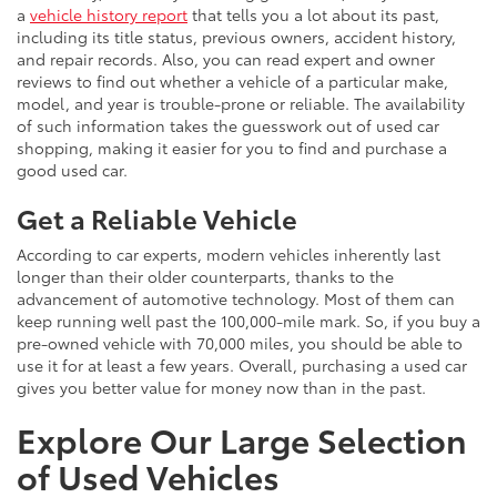
a
vehicle history report
that tells you a lot about its past,
including its title status, previous owners, accident history,
and repair records. Also, you can read expert and owner
reviews to find out whether a vehicle of a particular make,
model, and year is trouble-prone or reliable. The availability
of such information takes the guesswork out of used car
shopping, making it easier for you to find and purchase a
good used car.
Get a Reliable Vehicle
According to car experts, modern vehicles inherently last
longer than their older counterparts, thanks to the
advancement of automotive technology. Most of them can
keep running well past the 100,000-mile mark. So, if you buy a
pre-owned vehicle with 70,000 miles, you should be able to
use it for at least a few years. Overall, purchasing a used car
gives you better value for money now than in the past.
Explore Our Large Selection
of Used Vehicles