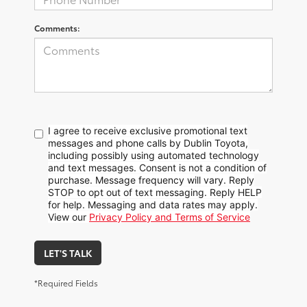
Comments:
I agree to receive exclusive promotional text
messages and phone calls by Dublin Toyota,
including possibly using automated technology
and text messages. Consent is not a condition of
purchase. Message frequency will vary. Reply
STOP to opt out of text messaging. Reply HELP
for help. Messaging and data rates may apply.
View our
Privacy Policy and Terms of Service
LET'S TALK
*Required Fields