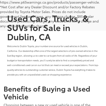
https://www.p65warnings.ca.gov/products/passenger-vehicle.
*Net Cost after any Dealer Discount and/or Factory Rebates
provided by Toyota Motor Sales. Prices do not include
Used Cars, Trucks, &
government fees and taxes, any finance charge, $85 dealer
document processing charge, any electronic filing charge and
SUVs for Sale in
any emissions testing charge.
Dublin, CA
Welcome to Dublin Toyota, your number one source for used vehicles in Dublin,
California. Our dealership offers one of the largest selections of pre-owned vehicles in the
East Bay region, allowing us to cater to car buyers from all walks of life. Regardless of your
budget or transportation needs, you'll surely be able to find a competitively priced and
well-conditioned used car on our lot that can meet or exceed your expectations. From top-
quality vehicles to outstanding customer service, Dublin Toyota has everything it takes to
provide you with an unparalleled used car shopping experience.
Benefits of Buying a Used
Vehicle
Choosing between a new or used vehicle is one of the