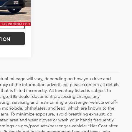
Midnight Black Metallic
Int.:
Nutmeg
TION
ctual mileage will vary, depending on how you drive and
acy of the information advertised, please confirm all details
at is listed incorrectly. All Inventory listed is subject to
charge, $85 dealer document processing charge, any
ting, servicing and maintaining a passenger vehicle or off-
n monoxide, phthalates, and lead, which are known to the
e harm. To minimize exposure, avoid breathing exhaust, do
tilated area and wear gloves or wash your hands frequently
arnings.ca.gov/products/passenger-vehicle. *Net Cost after
. Prices do not include government fees and taxes, any