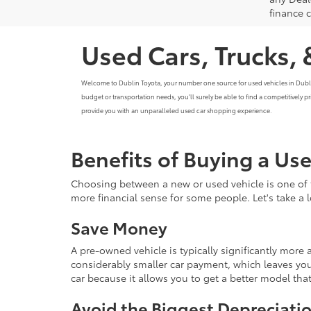
finance 
Used Cars, Trucks, 
Welcome to Dublin Toyota, your number one source for used vehicles in Dublin, C
budget or transportation needs, you'll surely be able to find a competitively 
provide you with an unparalleled used car shopping experience.
Benefits of Buying a Us
Choosing between a new or used vehicle is one of 
more financial sense for some people. Let's take a
Save Money
A pre-owned vehicle is typically significantly mor
considerably smaller car payment, which leaves you
car because it allows you to get a better model th
Avoid the Biggest Depreciatio