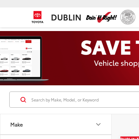
DUBLIN
Make