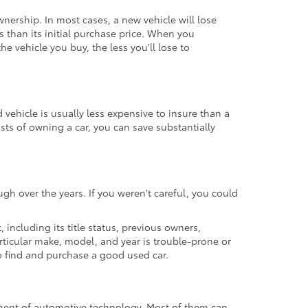
ownership. In most cases, a new vehicle will lose
ss than its initial purchase price. When you
e vehicle you buy, the less you'll lose to
ehicle is usually less expensive to insure than a
osts of owning a car, you can save substantially
gh over the years. If you weren't careful, you could
t, including its title status, previous owners,
articular make, model, and year is trouble-prone or
 to find and purchase a good used car.
cement of automotive technology. Most of them can