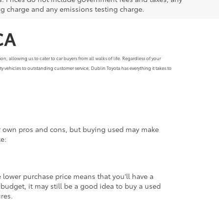
ng charge and any emissions testing charge.
CA
, allowing us to cater to car buyers from all walks of life. Regardless of your
y vehicles to outstanding customer service, Dublin Toyota has everything it takes to
eir own pros and cons, but buying used may make
e:
 lower purchase price means that you'll have a
udget, it may still be a good idea to buy a used
ures.