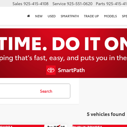
Sales
925-415-4108
Service
925-551-0620
Parts
925-415-4
NEW
USED
SMARTPATH
TRADE UP
MODELS
SP
Search
5 vehicles found