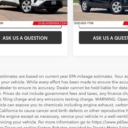
3LWRFV2MW108186
Stock:
31650A
40,331
Ext.:
76
mi
Ext.:
Super White
Int.:
Nutmeg
ASK US A QUESTION
ASK US A QUES
estimates are based on current year EPA mileage estimates. Your a
 your vehicle. While every effort has been made to ensure the accur
dealer to ensure its accuracy. Dealer cannot be held liable for data th
le. Prices do not include government fees and taxes, any finance 
ic filing charge and any emissions testing charge. WARNING: Opera
icle can expose you to chemicals including engine exhaust, carbo
 California to cause cancer and birth defects or other reproductiv
 the engine except as necessary, service your vehicle in a well-ven
vicing your vehicle. For more information go to https://www.p65w
er Discount and/or Factory Rebates provided by Toyota Motor Sales