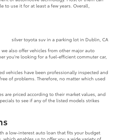
to use it for at least a few years. Overall,
 we also offer vehicles from other major auto
 you're looking for a fuel-efficient commuter car,
sed vehicles have been professionally inspected and
d free of problems. Therefore, no matter which used
s are priced according to their market values, and
ials to see if any of the listed models strikes
ns
th a low-interest auto loan that fits your budget
, which enables us to offer you a wide variety of