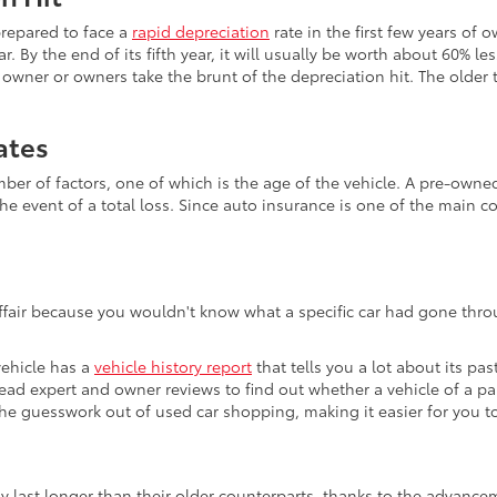
prepared to face a
rapid depreciation
rate in the first few years of 
r. By the end of its fifth year, it will usually be worth about 60% le
wner or owners take the brunt of the depreciation hit. The older th
ates
 of factors, one of which is the age of the vehicle. A pre-owned v
he event of a total loss. Since auto insurance is one of the main c
affair because you wouldn't know what a specific car had gone throu
vehicle has a
vehicle history report
that tells you a lot about its pas
 read expert and owner reviews to find out whether a vehicle of a p
s the guesswork out of used car shopping, making it easier for you
ly last longer than their older counterparts, thanks to the advan