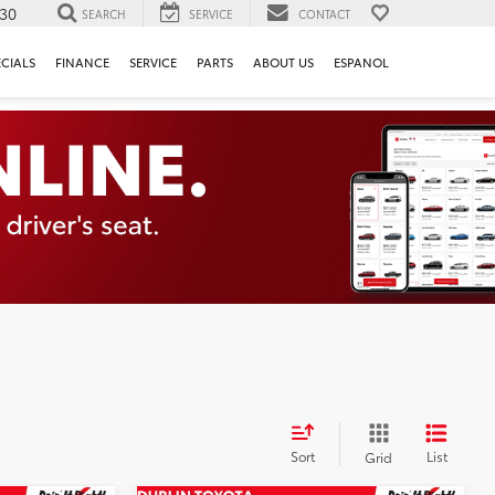
130
SEARCH
SERVICE
CONTACT
ECIALS
FINANCE
SERVICE
PARTS
ABOUT US
ESPANOL
Sort
List
Grid