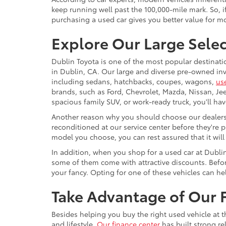
keep running well past the 100,000-mile mark. So, if
purchasing a used car gives you better value for 
Explore Our Large Selec
Dublin Toyota is one of the most popular destinati
in Dublin, CA. Our large and diverse pre-owned inve
including sedans, hatchbacks, coupes, wagons,
us
brands, such as Ford, Chevrolet, Mazda, Nissan, J
spacious family SUV, or work-ready truck, you'll ha
Another reason why you should choose our dealershi
reconditioned at our service center before they're p
model you choose, you can rest assured that it will
In addition, when you shop for a used car at Dubli
some of them come with attractive discounts. Before
your fancy. Opting for one of these vehicles can h
Take Advantage of Our F
Besides helping you buy the right used vehicle at t
and lifestyle.
Our finance center
has built strong re