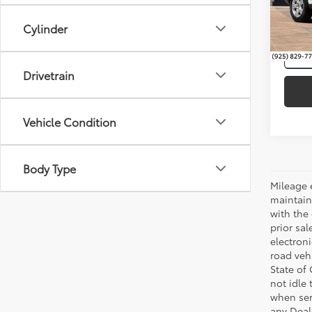
VIN:
2T
Cylinder
86,3
mi
Drivetrain
Vehicle Condition
Body Type
Mileage 
maintain
with the 
prior sa
electron
road veh
State of
not idle
when ser
any Deal