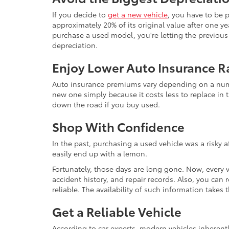
If you decide to
get a new vehicle
, you have to be 
approximately 20% of its original value after one yea
purchase a used model, you're letting the previous o
depreciation.
Enjoy Lower Auto Insurance R
Auto insurance premiums vary depending on a number
new one simply because it costs less to replace in t
down the road if you buy used.
Shop With Confidence
In the past, purchasing a used vehicle was a risky 
easily end up with a lemon.
Fortunately, those days are long gone. Now, every 
accident history, and repair records. Also, you can
reliable. The availability of such information take
Get a Reliable Vehicle
According to car experts, modern vehicles inherent