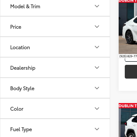
Co
Model & Trim
Intern
2021
Price
VIN:
4T
118,0
Location
mi
Dealership
Body Style
Color
Co
Intern
Silve
Toyo
Fuel Type
Pric