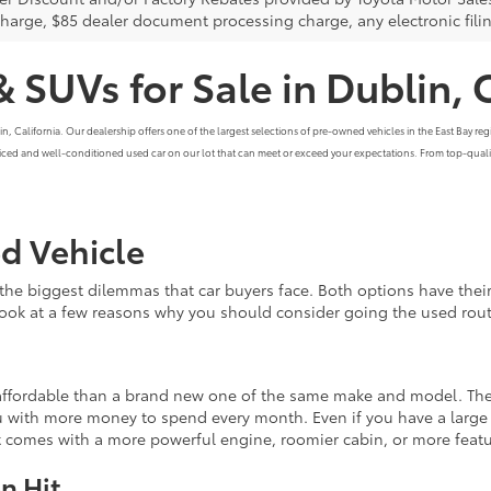
charge, $85 dealer document processing charge, any electronic fili
& SUVs for Sale in Dublin, 
alifornia. Our dealership offers one of the largest selections of pre-owned vehicles in the East Bay region
priced and well-conditioned used car on our lot that can meet or exceed your expectations. From top-qualit
ed Vehicle
the biggest dilemmas that car buyers face. Both options have th
 look at a few reasons why you should consider going the used rout
e affordable than a brand new one of the same make and model. The
 with more money to spend every month. Even if you have a large b
at comes with a more powerful engine, roomier cabin, or more feat
n Hit