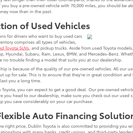
 you buy a pre-owned vehicle with 70,000 miles, you should be able 
money now than in the past.
tion of Used Vehicles
ons for drivers who want to buy used cars
ntory comprises all types of vehicles,
ed Toyota SUVs
, and pickup trucks. Aside from used Toyota models,
eep, Hyundai, Subaru, Ram, Lexus, BMW, and Mercedes-Benz. Whether
ve no trouble finding a model that suits you at our dealership.
p is because of the quality of our pre-owned vehicles. All our u
ut up for sale. This is to ensure that they're in great condition an
 last you a long time.
n Toyota, you can expect to get a good deal. Our pre-owned vehicle
 you head to our dealership, make sure you check out our used spec
elp you save considerably on your car purchase.
lexible Auto Financing Solutio
he right price, Dublin Toyota is also committed to providing you wi
lationships with many banks, credit unions, and third-party lenders