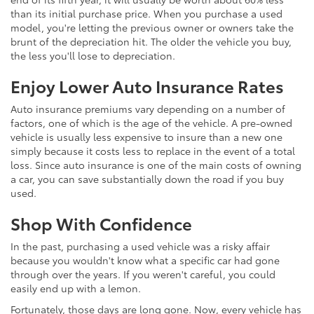
than its initial purchase price. When you purchase a used
model, you're letting the previous owner or owners take the
brunt of the depreciation hit. The older the vehicle you buy,
the less you'll lose to depreciation.
Enjoy Lower Auto Insurance Rates
Auto insurance premiums vary depending on a number of
factors, one of which is the age of the vehicle. A pre-owned
vehicle is usually less expensive to insure than a new one
simply because it costs less to replace in the event of a total
loss. Since auto insurance is one of the main costs of owning
a car, you can save substantially down the road if you buy
used.
Shop With Confidence
In the past, purchasing a used vehicle was a risky affair
because you wouldn't know what a specific car had gone
through over the years. If you weren't careful, you could
easily end up with a lemon.
Fortunately, those days are long gone. Now, every vehicle has