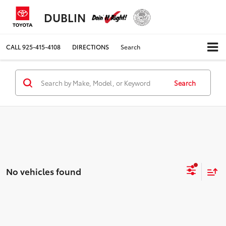
DUBLIN
CALL
925-415-4108
DIRECTIONS
Search
Search
No vehicles found