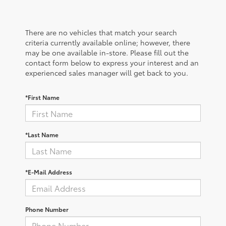
There are no vehicles that match your search
criteria currently available online; however, there
may be one available in-store. Please fill out the
contact form below to express your interest and an
experienced sales manager will get back to you.
*First Name
*Last Name
*E-Mail Address
Phone Number