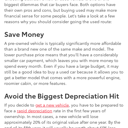
biggest dilemmas that car buyers face. Both options have
their own pros and cons, but buying used may make more
financial sense for some people. Let's take a look at a few
reasons why you should consider going the used route:
Save Money
A pre-owned vehicle is typically significantly more affordable
than a brand new one of the same make and model. The
lower purchase price means that you'll have a considerably
smaller car payment, which leaves you with more money to
spend every month. Even if you have a large budget, it may
still be a good idea to buy a used car because it allows you to
get a better model that comes with a more powerful engine,
roomier cabin, or more features.
Avoid the Biggest Depreciation Hit
If you decide to
get a new vehicle
, you have to be prepared to
face a
rapid depreciation
rate in the first few years of
ownership. In most cases, a new vehicle will lose
approximately 20% of its original value after one year. By the
end of its fifth year, it will usually be worth about 60% less