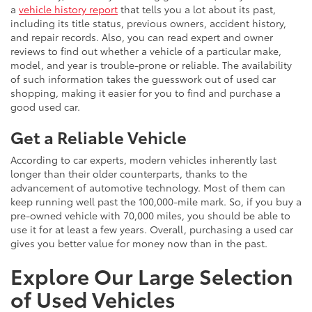
a
vehicle history report
that tells you a lot about its past,
including its title status, previous owners, accident history,
and repair records. Also, you can read expert and owner
reviews to find out whether a vehicle of a particular make,
model, and year is trouble-prone or reliable. The availability
of such information takes the guesswork out of used car
shopping, making it easier for you to find and purchase a
good used car.
Get a Reliable Vehicle
According to car experts, modern vehicles inherently last
longer than their older counterparts, thanks to the
advancement of automotive technology. Most of them can
keep running well past the 100,000-mile mark. So, if you buy a
pre-owned vehicle with 70,000 miles, you should be able to
use it for at least a few years. Overall, purchasing a used car
gives you better value for money now than in the past.
Explore Our Large Selection
of Used Vehicles