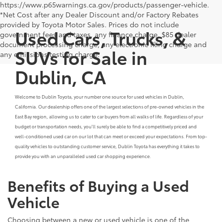
https://www.p65warnings.ca.gov/products/passenger-vehicle.
*Net Cost after any Dealer Discount and/or Factory Rebates
provided by Toyota Motor Sales. Prices do not include
Used Cars, Trucks, &
government fees and taxes, any finance charge, $85 dealer
document processing charge, any electronic filing charge and
SUVs for Sale in
any emissions testing charge.
Dublin, CA
Welcome to Dublin Toyota, your number one source for used vehicles in Dublin,
California. Our dealership offers one of the largest selections of pre-owned vehicles in the
East Bay region, allowing us to cater to car buyers from all walks of life. Regardless of your
budget or transportation needs, you'll surely be able to find a competitively priced and
well-conditioned used car on our lot that can meet or exceed your expectations. From top-
quality vehicles to outstanding customer service, Dublin Toyota has everything it takes to
provide you with an unparalleled used car shopping experience.
Benefits of Buying a Used
Vehicle
Choosing between a new or used vehicle is one of the