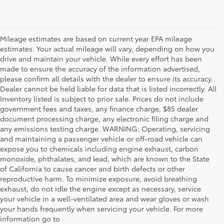
Mileage estimates are based on current year EPA mileage
estimates. Your actual mileage will vary, depending on how you
drive and maintain your vehicle. While every effort has been
made to ensure the accuracy of the information advertised,
please confirm all details with the dealer to ensure its accuracy.
Dealer cannot be held liable for data that is listed incorrectly. All
Inventory listed is subject to prior sale. Prices do not include
government fees and taxes, any finance charge, $85 dealer
document processing charge, any electronic filing charge and
any emissions testing charge. WARNING: Operating, servicing
and maintaining a passenger vehicle or off-road vehicle can
expose you to chemicals including engine exhaust, carbon
monoxide, phthalates, and lead, which are known to the State
of California to cause cancer and birth defects or other
reproductive harm. To minimize exposure, avoid breathing
exhaust, do not idle the engine except as necessary, service
your vehicle in a well-ventilated area and wear gloves or wash
your hands frequently when servicing your vehicle. For more
information go to