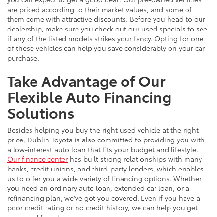
are priced according to their market values, and some of
them come with attractive discounts. Before you head to our
dealership, make sure you check out our used specials to see
if any of the listed models strikes your fancy. Opting for one
of these vehicles can help you save considerably on your car
purchase.
Take Advantage of Our
Flexible Auto Financing
Solutions
Besides helping you buy the right used vehicle at the right
price, Dublin Toyota is also committed to providing you with
a low-interest auto loan that fits your budget and lifestyle.
Our finance center
has built strong relationships with many
banks, credit unions, and third-party lenders, which enables
us to offer you a wide variety of financing options. Whether
you need an ordinary auto loan, extended car loan, or a
refinancing plan, we've got you covered. Even if you have a
poor credit rating or no credit history, we can help you get