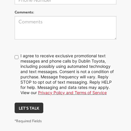
Comments:
I agree to receive exclusive promotional text
messages and phone calls by Dublin Toyota,
including possibly using automated technology
and text messages. Consent is not a condition of
purchase. Message frequency will vary. Reply
STOP to opt out of text messaging. Reply HELP
for help. Messaging and data rates may apply.
View our
Privacy Policy and Terms of Service
LET'S TALK
*Required Fields