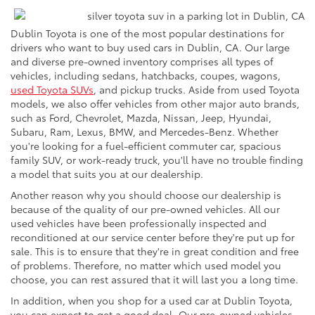
Dublin Toyota is one of the most popular destinations for
drivers who want to buy used cars in Dublin, CA. Our large
and diverse pre-owned inventory comprises all types of
vehicles, including sedans, hatchbacks, coupes, wagons,
used Toyota SUVs
, and pickup trucks. Aside from used Toyota
models, we also offer vehicles from other major auto brands,
such as Ford, Chevrolet, Mazda, Nissan, Jeep, Hyundai,
Subaru, Ram, Lexus, BMW, and Mercedes-Benz. Whether
you're looking for a fuel-efficient commuter car, spacious
family SUV, or work-ready truck, you'll have no trouble finding
a model that suits you at our dealership.
Another reason why you should choose our dealership is
because of the quality of our pre-owned vehicles. All our
used vehicles have been professionally inspected and
reconditioned at our service center before they're put up for
sale. This is to ensure that they're in great condition and free
of problems. Therefore, no matter which used model you
choose, you can rest assured that it will last you a long time.
In addition, when you shop for a used car at Dublin Toyota,
you can expect to get a good deal. Our pre-owned vehicles