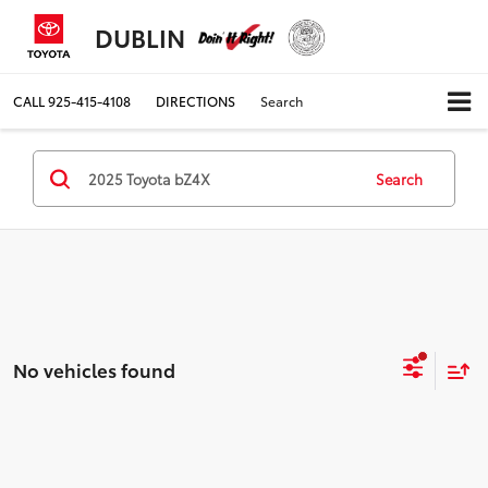
DUBLIN
CALL
925-415-4108
DIRECTIONS
Search
Search
No vehicles found