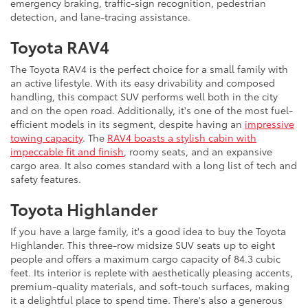
emergency braking, traffic-sign recognition, pedestrian
detection, and lane-tracing assistance.
Toyota RAV4
The Toyota RAV4 is the perfect choice for a small family with
an active lifestyle. With its easy drivability and composed
handling, this compact SUV performs well both in the city
and on the open road. Additionally, it's one of the most fuel-
efficient models in its segment, despite having an
impressive
towing capacity
. The
RAV4 boasts a stylish cabin with
impeccable fit and finish
, roomy seats, and an expansive
cargo area. It also comes standard with a long list of tech and
safety features.
Toyota Highlander
If you have a large family, it's a good idea to buy the Toyota
Highlander. This three-row midsize SUV seats up to eight
people and offers a maximum cargo capacity of 84.3 cubic
feet. Its interior is replete with aesthetically pleasing accents,
premium-quality materials, and soft-touch surfaces, making
it a delightful place to spend time. There's also a generous