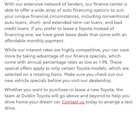
With our extensive network of lenders, our finance center is
able to offer a wide array of auto financing options to suit
your unique financial circumstances, including conventional
auto loans, short- and extended-term car loans, and bad
credit loans. If you prefer to lease a Toyota instead of
financing one, we have great lease deals that come with an
affordable monthly payment.
While our interest rates are highly competitive, you can save
more by taking advantage of our finance specials, which
come with annual percentage rates as low as 1.9%. These
special offers apply to only certain Toyota models, which are
selected on a rotating basis. Make sure you check out our
new vehicle specials before you visit our dealership.
Whether you want to purchase or lease a new Toyota, the
team at Dublin Toyota will go above and beyond to help you
drive home your dream car.
Contact us
today to arrange a test
drive.