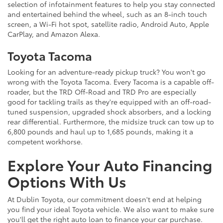
selection of infotainment features to help you stay connected
and entertained behind the wheel, such as an 8-inch touch
screen, a Wi-Fi hot spot, satellite radio, Android Auto, Apple
CarPlay, and Amazon Alexa.
Toyota Tacoma
Looking for an adventure-ready pickup truck? You won't go
wrong with the Toyota Tacoma. Every Tacoma is a capable off-
roader, but the TRD Off-Road and TRD Pro are especially
good for tackling trails as they're equipped with an off-road-
tuned suspension, upgraded shock absorbers, and a locking
rear differential. Furthermore, the midsize truck can tow up to
6,800 pounds and haul up to 1,685 pounds, making it a
competent workhorse.
Explore Your Auto Financing
Options With Us
At Dublin Toyota, our commitment doesn't end at helping
you find your ideal Toyota vehicle. We also want to make sure
you'll get the right auto loan to finance your car purchase.