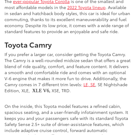
The
ever-popular Toyota Corolla
is one of the smallest and
most affordable models in the
2022 Toyota lineup
. Available
in sedan and hatchback body styles, this car is ideal for urban
commuting, thanks to its excellent maneuverability and fuel
economy. Despite its low price, it comes with a wide range of
standard features to provide an enjoyable and safe ride.
Toyota Camry
If you prefer a larger car, consider getting the Toyota Camry.
The Camry is a well-rounded midsize sedan that offers a great
blend of ride quality, comfort, and feature content. It delivers
a smooth and comfortable ride and comes with an optional
V-6 engine that makes it more fun to drive. Additionally, the
Camry comes in 7 different trim levels:
LE, SE
, SE Nightshade
Edition, XLE,
XSE, TRD.
XLE V6,
On the inside, this Toyota model features a refined cabin,
spacious seating, and a user-friendly infotainment system. It
keeps you and your passengers safe with its standard Toyota
Safety Sense 2.5+ suite of driver-assistance features, which
include adaptive cruise control, forward automatic