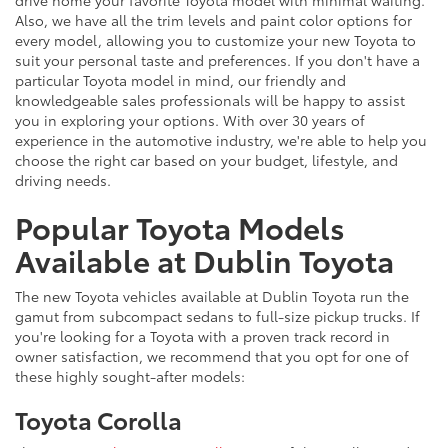
drive home your favorite Toyota model with minimal waiting.
Also, we have all the trim levels and paint color options for
every model, allowing you to customize your new Toyota to
suit your personal taste and preferences. If you don't have a
particular Toyota model in mind, our friendly and
knowledgeable sales professionals will be happy to assist
you in exploring your options. With over 30 years of
experience in the automotive industry, we're able to help you
choose the right car based on your budget, lifestyle, and
driving needs.
Popular Toyota Models
Available at Dublin Toyota
The new Toyota vehicles available at Dublin Toyota run the
gamut from subcompact sedans to full-size pickup trucks. If
you're looking for a Toyota with a proven track record in
owner satisfaction, we recommend that you opt for one of
these highly sought-after models:
Toyota Corolla