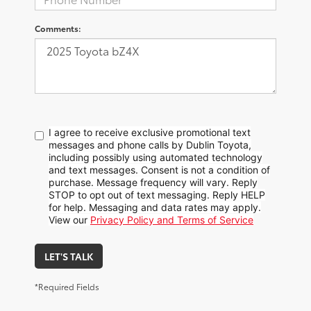
Comments:
I agree to receive exclusive promotional text
messages and phone calls by Dublin Toyota,
including possibly using automated technology
and text messages. Consent is not a condition of
purchase. Message frequency will vary. Reply
STOP to opt out of text messaging. Reply HELP
for help. Messaging and data rates may apply.
View our
Privacy Policy and Terms of Service
LET'S TALK
*Required Fields