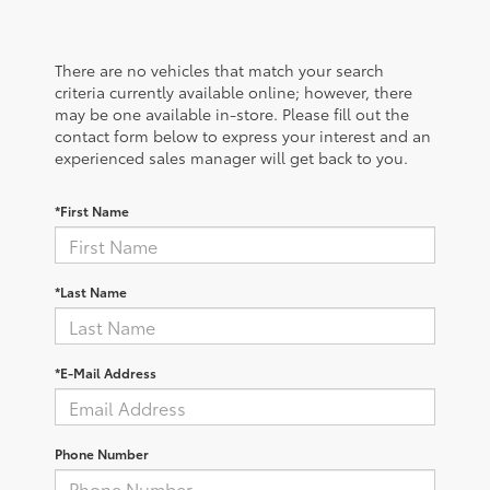
There are no vehicles that match your search
criteria currently available online; however, there
may be one available in-store. Please fill out the
contact form below to express your interest and an
experienced sales manager will get back to you.
*First Name
*Last Name
*E-Mail Address
Phone Number