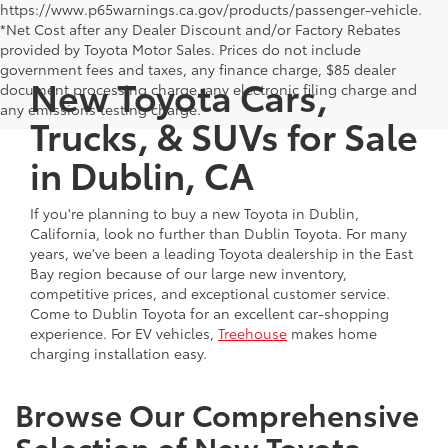
https://www.p65warnings.ca.gov/products/passenger-vehicle.
*Net Cost after any Dealer Discount and/or Factory Rebates
provided by Toyota Motor Sales. Prices do not include
government fees and taxes, any finance charge, $85 dealer
New Toyota Cars,
document processing charge, any electronic filing charge and
any emissions testing charge.
Trucks, & SUVs for Sale
in Dublin, CA
If you're planning to buy a new Toyota in Dublin,
California, look no further than Dublin Toyota. For many
years, we've been a leading Toyota dealership in the East
Bay region because of our large new inventory,
competitive prices, and exceptional customer service.
Come to Dublin Toyota for an excellent car-shopping
experience. For EV vehicles,
Treehouse
makes home
charging installation easy.
Browse Our Comprehensive
Selection of New Toyota