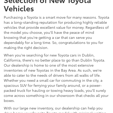
Vehicles
Purchasing a Toyota is a smart move for many reasons. Toyota
has a long-standing reputation for producing highly reliable
vehicles that provide excellent value for money. Regardless of
the model you choose, you'll have the peace of mind
knowing that you're getting a car that can serve you
dependably for a long time. So, congratulations to you for
making the right decision.
When you're searching for new Toyota cars in Dublin,
California, there's no better place to go than Dublin Toyota.
Our dealership is home to one of the most extensive
inventories of new Toyotas in the Bay Area. As such, we're
able to cater to the needs of drivers from all walks of life.
Whether you need a small car for commuting in the city, a
spacious SUV for ferrying your family around, or a power-
packed truck for hauling or towing heavy loads, you'll surely
come across something in our showroom that checks all your
boxes.
With our large new inventory, our dealership can help you