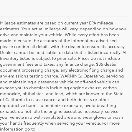
Mileage estimates are based on current year EPA mileage
estimates. Your actual mileage will vary, depending on how you
drive and maintain your vehicle. While every effort has been
made to ensure the accuracy of the information advertised,
please confirm all details with the dealer to ensure its accuracy.
Dealer cannot be held liable for data that is listed incorrectly. All
Inventory listed is subject to prior sale. Prices do not include
government fees and taxes, any finance charge, $85 dealer
document processing charge, any electronic filing charge and
any emissions testing charge. WARNING: Operating, servicing
and maintaining a passenger vehicle or off-road vehicle can
expose you to chemicals including engine exhaust, carbon
monoxide, phthalates, and lead, which are known to the State
of California to cause cancer and birth defects or other
reproductive harm. To minimize exposure, avoid breathing
exhaust, do not idle the engine except as necessary, service
your vehicle in a well-ventilated area and wear gloves or wash
your hands frequently when servicing your vehicle. For more
information go to