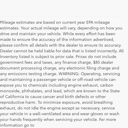
Mileage estimates are based on current year EPA mileage
estimates. Your actual mileage will vary, depending on how you
drive and maintain your vehicle. While every effort has been
made to ensure the accuracy of the information advertised,
please confirm all details with the dealer to ensure its accuracy.
Dealer cannot be held liable for data that is listed incorrectly. All
Inventory listed is subject to prior sale. Prices do not include
government fees and taxes, any finance charge, $85 dealer
document processing charge, any electronic filing charge and
any emissions testing charge. WARNING: Operating, servicing
and maintaining a passenger vehicle or off-road vehicle can
expose you to chemicals including engine exhaust, carbon
monoxide, phthalates, and lead, which are known to the State
of California to cause cancer and birth defects or other
reproductive harm. To minimize exposure, avoid breathing
exhaust, do not idle the engine except as necessary, service
your vehicle in a well-ventilated area and wear gloves or wash
your hands frequently when servicing your vehicle. For more
information go to