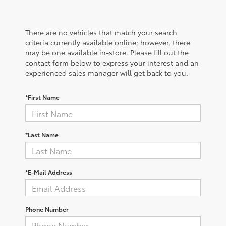
There are no vehicles that match your search
criteria currently available online; however, there
may be one available in-store. Please fill out the
contact form below to express your interest and an
experienced sales manager will get back to you.
*First Name
*Last Name
*E-Mail Address
Phone Number