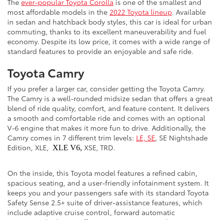
The
ever-popular Toyota Corolla
is one of the smallest and
most affordable models in the
2022 Toyota lineup
. Available
in sedan and hatchback body styles, this car is ideal for urban
commuting, thanks to its excellent maneuverability and fuel
economy. Despite its low price, it comes with a wide range of
standard features to provide an enjoyable and safe ride.
Toyota Camry
If you prefer a larger car, consider getting the Toyota Camry.
The Camry is a well-rounded midsize sedan that offers a great
blend of ride quality, comfort, and feature content. It delivers
a smooth and comfortable ride and comes with an optional
V-6 engine that makes it more fun to drive. Additionally, the
Camry comes in 7 different trim levels:
LE, SE
, SE Nightshade
Edition, XLE,
XSE, TRD.
XLE V6,
On the inside, this Toyota model features a refined cabin,
spacious seating, and a user-friendly infotainment system. It
keeps you and your passengers safe with its standard Toyota
Safety Sense 2.5+ suite of driver-assistance features, which
include adaptive cruise control, forward automatic