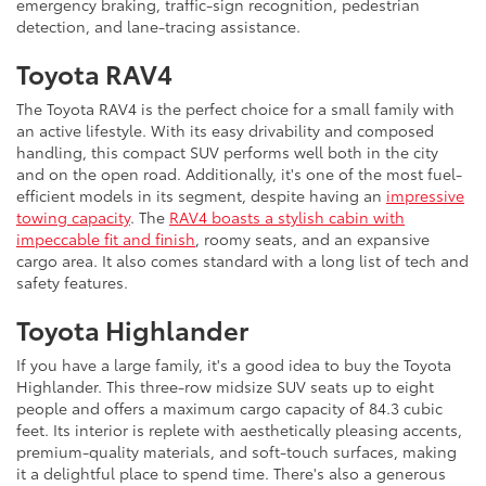
emergency braking, traffic-sign recognition, pedestrian
detection, and lane-tracing assistance.
Toyota RAV4
The Toyota RAV4 is the perfect choice for a small family with
an active lifestyle. With its easy drivability and composed
handling, this compact SUV performs well both in the city
and on the open road. Additionally, it's one of the most fuel-
efficient models in its segment, despite having an
impressive
towing capacity
. The
RAV4 boasts a stylish cabin with
impeccable fit and finish
, roomy seats, and an expansive
cargo area. It also comes standard with a long list of tech and
safety features.
Toyota Highlander
If you have a large family, it's a good idea to buy the Toyota
Highlander. This three-row midsize SUV seats up to eight
people and offers a maximum cargo capacity of 84.3 cubic
feet. Its interior is replete with aesthetically pleasing accents,
premium-quality materials, and soft-touch surfaces, making
it a delightful place to spend time. There's also a generous