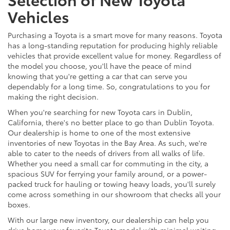
Vehicles
Purchasing a Toyota is a smart move for many reasons. Toyota
has a long-standing reputation for producing highly reliable
vehicles that provide excellent value for money. Regardless of
the model you choose, you'll have the peace of mind
knowing that you're getting a car that can serve you
dependably for a long time. So, congratulations to you for
making the right decision.
When you're searching for new Toyota cars in Dublin,
California, there's no better place to go than Dublin Toyota.
Our dealership is home to one of the most extensive
inventories of new Toyotas in the Bay Area. As such, we're
able to cater to the needs of drivers from all walks of life.
Whether you need a small car for commuting in the city, a
spacious SUV for ferrying your family around, or a power-
packed truck for hauling or towing heavy loads, you'll surely
come across something in our showroom that checks all your
boxes.
With our large new inventory, our dealership can help you