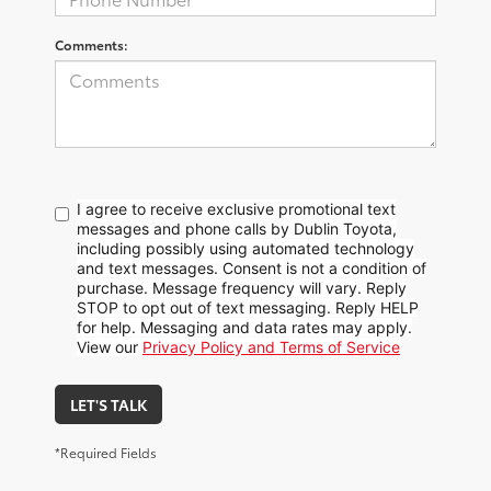
Comments:
I agree to receive exclusive promotional text
messages and phone calls by Dublin Toyota,
including possibly using automated technology
and text messages. Consent is not a condition of
purchase. Message frequency will vary. Reply
STOP to opt out of text messaging. Reply HELP
for help. Messaging and data rates may apply.
View our
Privacy Policy and Terms of Service
LET'S TALK
*Required Fields