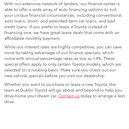
With our extensive network of lenders, our finance center is
able to offer a wide array of auto financing options to suit
your unique financial circumstances, including conventional
auto loans, short- and extended-term car loans, and bad
credit loans. If you prefer to lease a Toyota instead of
financing one, we have great lease deals that come with an
affordable monthly payment.
While our interest rates are highly competitive, you can save
more by taking advantage of our finance specials, which
come with annual percentage rates as low as 1.9%. These
special offers apply to only certain Toyota models, which are
selected on a rotating basis. Make sure you check out our
new vehicle specials before you visit our dealership.
Whether you want to purchase or lease a new Toyota, the
team at Dublin Toyota will go above and beyond to help you
drive home your dream car.
Contact us
today to arrange a test
drive.