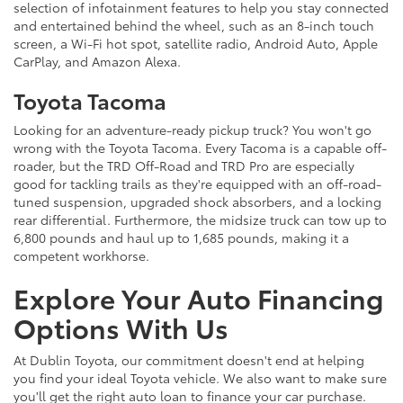
selection of infotainment features to help you stay connected
and entertained behind the wheel, such as an 8-inch touch
screen, a Wi-Fi hot spot, satellite radio, Android Auto, Apple
CarPlay, and Amazon Alexa.
Toyota Tacoma
Looking for an adventure-ready pickup truck? You won't go
wrong with the Toyota Tacoma. Every Tacoma is a capable off-
roader, but the TRD Off-Road and TRD Pro are especially
good for tackling trails as they're equipped with an off-road-
tuned suspension, upgraded shock absorbers, and a locking
rear differential. Furthermore, the midsize truck can tow up to
6,800 pounds and haul up to 1,685 pounds, making it a
competent workhorse.
Explore Your Auto Financing
Options With Us
At Dublin Toyota, our commitment doesn't end at helping
you find your ideal Toyota vehicle. We also want to make sure
you'll get the right auto loan to finance your car purchase.