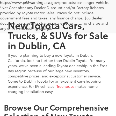
https://www.p65warnings.ca.gov/products/passenger-vehicle.
*Net Cost after any Dealer Discount and/or Factory Rebates
provided by Toyota Motor Sales. Prices do not include
government fees and taxes, any finance charge, $85 dealer
New Toyota Cars,
document processing charge, any electronic filing charge and
any emissions testing charge.
Trucks, & SUVs for Sale
in Dublin, CA
If you're planning to buy a new Toyota in Dublin,
California, look no further than Dublin Toyota. For many
years, we've been a leading Toyota dealership in the East
Bay region because of our large new inventory,
competitive prices, and exceptional customer service.
Come to Dublin Toyota for an excellent car-shopping
experience. For EV vehicles,
Treehouse
makes home
charging installation easy.
Browse Our Comprehensive
Selection of New Toyota