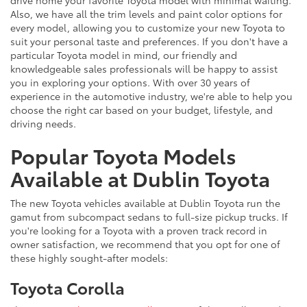
drive home your favorite Toyota model with minimal waiting.
Also, we have all the trim levels and paint color options for
every model, allowing you to customize your new Toyota to
suit your personal taste and preferences. If you don't have a
particular Toyota model in mind, our friendly and
knowledgeable sales professionals will be happy to assist
you in exploring your options. With over 30 years of
experience in the automotive industry, we're able to help you
choose the right car based on your budget, lifestyle, and
driving needs.
Popular Toyota Models
Available at Dublin Toyota
The new Toyota vehicles available at Dublin Toyota run the
gamut from subcompact sedans to full-size pickup trucks. If
you're looking for a Toyota with a proven track record in
owner satisfaction, we recommend that you opt for one of
these highly sought-after models:
Toyota Corolla