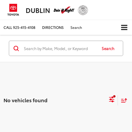
DUBLIN
CALL
925-415-4108
DIRECTIONS
Search
Search
No vehicles found