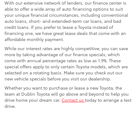
With our extensive network of lenders, our finance center is
able to offer a wide array of auto financing options to suit
your unique financial circumstances, including conventional
auto loans, short- and extended-term car loans, and bad
credit loans. If you prefer to lease a Toyota instead of
financing one, we have great lease deals that come with an
affordable monthly payment.
While our interest rates are highly competitive, you can save
more by taking advantage of our finance specials, which
come with annual percentage rates as low as 1.9%. These
special offers apply to only certain Toyota models, which are
selected on a rotating basis. Make sure you check out our
new vehicle specials before you visit our dealership.
Whether you want to purchase or lease a new Toyota, the
team at Dublin Toyota will go above and beyond to help you
drive home your dream car.
Contact us
today to arrange a test
drive.