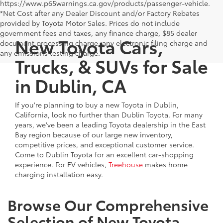
https://www.p65warnings.ca.gov/products/passenger-vehicle.
*Net Cost after any Dealer Discount and/or Factory Rebates
provided by Toyota Motor Sales. Prices do not include
government fees and taxes, any finance charge, $85 dealer
New Toyota Cars,
document processing charge, any electronic filing charge and
any emissions testing charge.
Trucks, & SUVs for Sale
in Dublin, CA
If you're planning to buy a new Toyota in Dublin,
California, look no further than Dublin Toyota. For many
years, we've been a leading Toyota dealership in the East
Bay region because of our large new inventory,
competitive prices, and exceptional customer service.
Come to Dublin Toyota for an excellent car-shopping
experience. For EV vehicles,
Treehouse
makes home
charging installation easy.
Browse Our Comprehensive
Selection of New Toyota