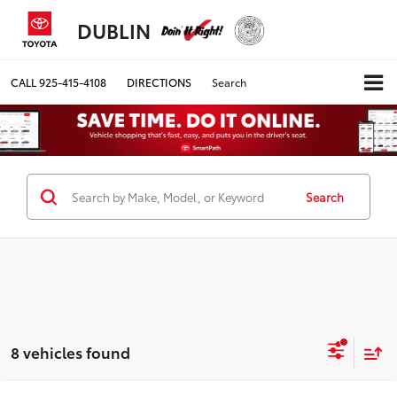
DUBLIN
CALL
925-415-4108
DIRECTIONS
Search
Search
8 vehicles found