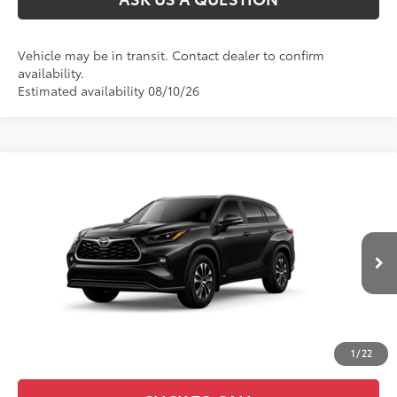
Vehicle may be in transit. Contact dealer to confirm
availability.
Estimated availability 08/10/26
Compare Vehicle
2026
Toyota Highlander Hybrid
XLE
63
Total SRP
:
$52,517
VIN:
5TDKBRCH5TS730772
Ext.:
Midnight Black Metallic
In Transit
Int.:
Black Softex®/Fabric Mixed Media Trim
1
/
22