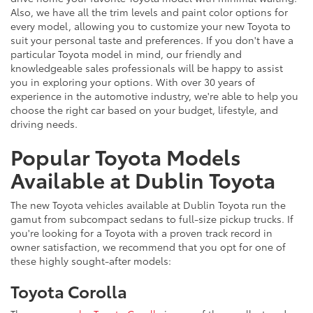
Also, we have all the trim levels and paint color options for
every model, allowing you to customize your new Toyota to
suit your personal taste and preferences. If you don't have a
particular Toyota model in mind, our friendly and
knowledgeable sales professionals will be happy to assist
you in exploring your options. With over 30 years of
experience in the automotive industry, we're able to help you
choose the right car based on your budget, lifestyle, and
driving needs.
Popular Toyota Models
Available at Dublin Toyota
The new Toyota vehicles available at Dublin Toyota run the
gamut from subcompact sedans to full-size pickup trucks. If
you're looking for a Toyota with a proven track record in
owner satisfaction, we recommend that you opt for one of
these highly sought-after models:
Toyota Corolla