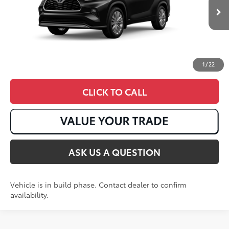
Ext.:
Midnight Black Metallic
In Production
Int.:
Graphite Leather Trim
1
/
22
CLICK TO CALL
ASK US A QUESTION
Vehicle is in build phase. Contact dealer to confirm
availability.