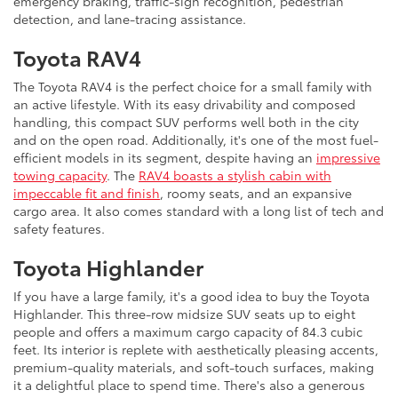
emergency braking, traffic-sign recognition, pedestrian
detection, and lane-tracing assistance.
Toyota RAV4
The Toyota RAV4 is the perfect choice for a small family with
an active lifestyle. With its easy drivability and composed
handling, this compact SUV performs well both in the city
and on the open road. Additionally, it's one of the most fuel-
efficient models in its segment, despite having an
impressive
towing capacity
. The
RAV4 boasts a stylish cabin with
impeccable fit and finish
, roomy seats, and an expansive
cargo area. It also comes standard with a long list of tech and
safety features.
Toyota Highlander
If you have a large family, it's a good idea to buy the Toyota
Highlander. This three-row midsize SUV seats up to eight
people and offers a maximum cargo capacity of 84.3 cubic
feet. Its interior is replete with aesthetically pleasing accents,
premium-quality materials, and soft-touch surfaces, making
it a delightful place to spend time. There's also a generous