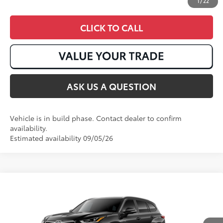
1
/
22
CLICK TO CALL
ASK US A QUESTION
Vehicle is in build phase. Contact dealer to confirm
availability.
Estimated availability 09/05/26
Compare Vehicle
2026
Toyota Highlander Hybrid
Platinum
63
Total SRP
:
$59,207
VIN:
5TDEBRCH6TS31A715