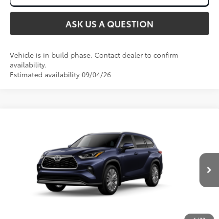
ASK US A QUESTION
Vehicle is in build phase. Contact dealer to confirm
availability.
Estimated availability 09/04/26
Compare Vehicle
2026
Toyota Highlander Hybrid
Platinum
63
Total SRP
:
$58,263
Price Drop
VIN:
5TDEBRCH9TS32A641
Ext.:
Blueprint
In Production
Int.:
Black Leather & Dinamica® Trim