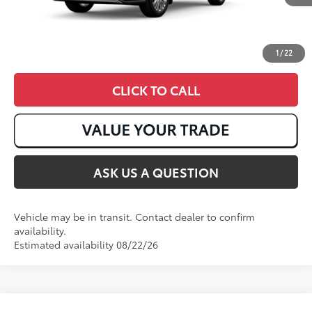
1
/
22
CLICK TO CALL
ASK US A QUESTION
Vehicle may be in transit. Contact dealer to confirm
availability.
Estimated availability 08/22/26
Compare Vehicle