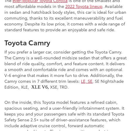
The
ever-popular Toyota Corolla
is one of the smallest and
most affordable models in the
2022 Toyota lineup
. Available
in sedan and hatchback body styles, this car is ideal for urban
commuting, thanks to its excellent maneuverability and fuel
economy. Despite its low price, it comes with a wide range of
standard features to provide an enjoyable and safe ride.
Toyota Camry
If you prefer a larger car, consider getting the Toyota Camry.
The Camry is a well-rounded midsize sedan that offers a great
blend of ride quality, comfort, and feature content. It delivers
a smooth and comfortable ride and comes with an optional
V-6 engine that makes it more fun to drive. Additionally, the
Camry comes in 7 different trim levels:
LE, SE
, SE Nightshade
Edition, XLE,
XSE, TRD.
XLE V6,
On the inside, this Toyota model features a refined cabin,
spacious seating, and a user-friendly infotainment system. It
keeps you and your passengers safe with its standard Toyota
Safety Sense 2.5+ suite of driver-assistance features, which
include adaptive cruise control, forward automatic