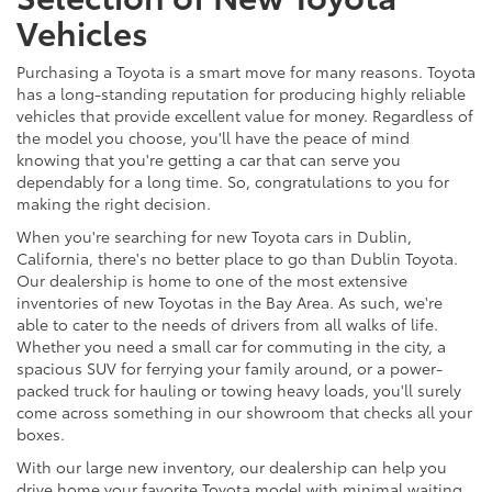
Vehicles
Purchasing a Toyota is a smart move for many reasons. Toyota
has a long-standing reputation for producing highly reliable
vehicles that provide excellent value for money. Regardless of
the model you choose, you'll have the peace of mind
knowing that you're getting a car that can serve you
dependably for a long time. So, congratulations to you for
making the right decision.
When you're searching for new Toyota cars in Dublin,
California, there's no better place to go than Dublin Toyota.
Our dealership is home to one of the most extensive
inventories of new Toyotas in the Bay Area. As such, we're
able to cater to the needs of drivers from all walks of life.
Whether you need a small car for commuting in the city, a
spacious SUV for ferrying your family around, or a power-
packed truck for hauling or towing heavy loads, you'll surely
come across something in our showroom that checks all your
boxes.
With our large new inventory, our dealership can help you
drive home your favorite Toyota model with minimal waiting.