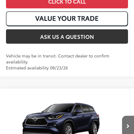
CLICK TO CALL
ASK US A QUESTION
Vehicle may be in transit. Contact dealer to confirm
availability.
Estimated availability 08/23/26
Compare Vehicle
2026
Toyota Highlander Hybrid
Platinum
63
Total SRP
:
$58,548
VIN:
5TDEBRCH1TS730619
Stock:
T51099
Ext.:
Blueprint
Int.:
Glazed Caramel Leather Trim
In Transit