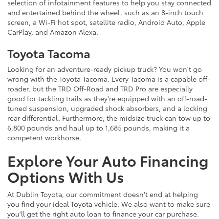
selection of infotainment features to help you stay connected
and entertained behind the wheel, such as an 8-inch touch
screen, a Wi-Fi hot spot, satellite radio, Android Auto, Apple
CarPlay, and Amazon Alexa.
Toyota Tacoma
Looking for an adventure-ready pickup truck? You won't go
wrong with the Toyota Tacoma. Every Tacoma is a capable off-
roader, but the TRD Off-Road and TRD Pro are especially
good for tackling trails as they're equipped with an off-road-
tuned suspension, upgraded shock absorbers, and a locking
rear differential. Furthermore, the midsize truck can tow up to
6,800 pounds and haul up to 1,685 pounds, making it a
competent workhorse.
Explore Your Auto Financing
Options With Us
At Dublin Toyota, our commitment doesn't end at helping
you find your ideal Toyota vehicle. We also want to make sure
you'll get the right auto loan to finance your car purchase.