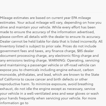
Mileage estimates are based on current year EPA mileage
estimates. Your actual mileage will vary, depending on how you
drive and maintain your vehicle. While every effort has been
made to ensure the accuracy of the information advertised,
please confirm all details with the dealer to ensure its accuracy.
Dealer cannot be held liable for data that is listed incorrectly. All
Inventory listed is subject to prior sale. Prices do not include
government fees and taxes, any finance charge, $85 dealer
document processing charge, any electronic filing charge and
any emissions testing charge. WARNING: Operating, servicing
and maintaining a passenger vehicle or off-road vehicle can
expose you to chemicals including engine exhaust, carbon
monoxide, phthalates, and lead, which are known to the State
of California to cause cancer and birth defects or other
reproductive harm. To minimize exposure, avoid breathing
exhaust, do not idle the engine except as necessary, service
your vehicle in a well-ventilated area and wear gloves or wash
your hands frequently when servicing your vehicle. For more
information go to