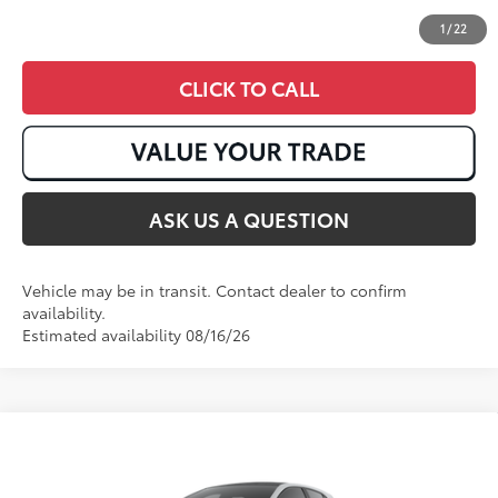
1
/
22
CLICK TO CALL
ASK US A QUESTION
Vehicle may be in transit. Contact dealer to confirm
availability.
Estimated availability 08/16/26
Compare Vehicle
2026
Toyota GR Corolla
Premium Plus DAT
61
Total SRP
:
$51,723
VIN:
SB1ADADE7TE002103
Stock:
T51059