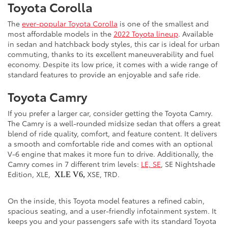
Toyota Corolla
The
ever-popular Toyota Corolla
is one of the smallest and
most affordable models in the
2022 Toyota lineup
. Available
in sedan and hatchback body styles, this car is ideal for urban
commuting, thanks to its excellent maneuverability and fuel
economy. Despite its low price, it comes with a wide range of
standard features to provide an enjoyable and safe ride.
Toyota Camry
If you prefer a larger car, consider getting the Toyota Camry.
The Camry is a well-rounded midsize sedan that offers a great
blend of ride quality, comfort, and feature content. It delivers
a smooth and comfortable ride and comes with an optional
V-6 engine that makes it more fun to drive. Additionally, the
Camry comes in 7 different trim levels:
LE, SE
, SE Nightshade
Edition, XLE,
XSE, TRD.
XLE V6,
On the inside, this Toyota model features a refined cabin,
spacious seating, and a user-friendly infotainment system. It
keeps you and your passengers safe with its standard Toyota