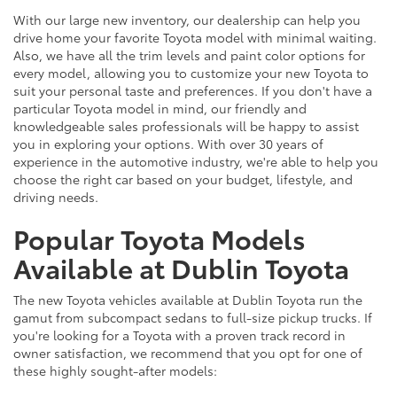
With our large new inventory, our dealership can help you
drive home your favorite Toyota model with minimal waiting.
Also, we have all the trim levels and paint color options for
every model, allowing you to customize your new Toyota to
suit your personal taste and preferences. If you don't have a
particular Toyota model in mind, our friendly and
knowledgeable sales professionals will be happy to assist
you in exploring your options. With over 30 years of
experience in the automotive industry, we're able to help you
choose the right car based on your budget, lifestyle, and
driving needs.
Popular Toyota Models
Available at Dublin Toyota
The new Toyota vehicles available at Dublin Toyota run the
gamut from subcompact sedans to full-size pickup trucks. If
you're looking for a Toyota with a proven track record in
owner satisfaction, we recommend that you opt for one of
these highly sought-after models: