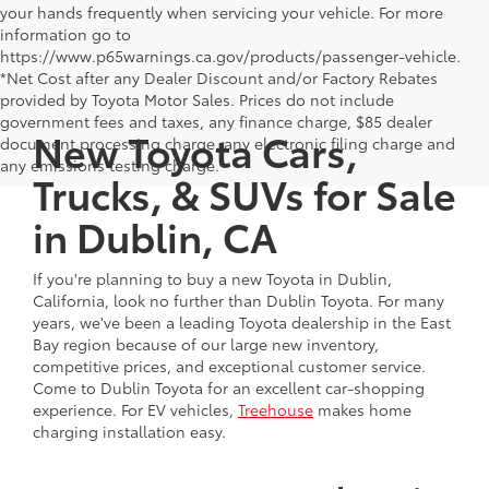
your hands frequently when servicing your vehicle. For more
information go to
https://www.p65warnings.ca.gov/products/passenger-vehicle.
*Net Cost after any Dealer Discount and/or Factory Rebates
provided by Toyota Motor Sales. Prices do not include
government fees and taxes, any finance charge, $85 dealer
New Toyota Cars,
document processing charge, any electronic filing charge and
any emissions testing charge.
Trucks, & SUVs for Sale
in Dublin, CA
If you're planning to buy a new Toyota in Dublin,
California, look no further than Dublin Toyota. For many
years, we've been a leading Toyota dealership in the East
Bay region because of our large new inventory,
competitive prices, and exceptional customer service.
Come to Dublin Toyota for an excellent car-shopping
experience. For EV vehicles,
Treehouse
makes home
charging installation easy.