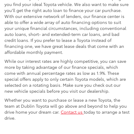
you find your ideal Toyota vehicle. We also want to make sure
you'll get the right auto loan to finance your car purchase.
With our extensive network of lenders, our finance center is
able to offer a wide array of auto financing options to suit
your unique financial circumstances, including conventional
auto loans, short- and extended-term car loans, and bad
credit loans. If you prefer to lease a Toyota instead of
financing one, we have great lease deals that come with an
affordable monthly payment.
While our interest rates are highly competitive, you can save
more by taking advantage of our finance specials, which
come with annual percentage rates as low as 1.9%. These
special offers apply to only certain Toyota models, which are
selected on a rotating basis. Make sure you check out our
new vehicle specials before you visit our dealership.
Whether you want to purchase or lease a new Toyota, the
team at Dublin Toyota will go above and beyond to help you
drive home your dream car.
Contact us
today to arrange a test
drive.