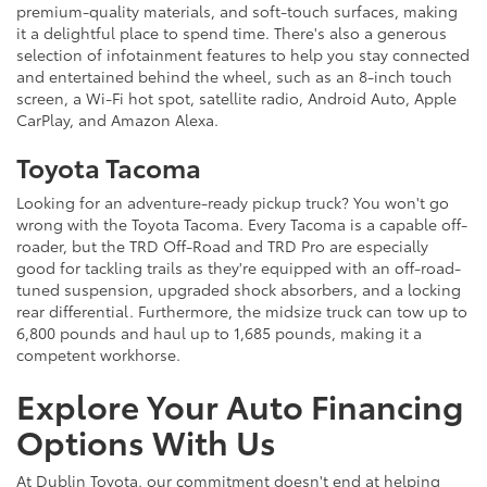
premium-quality materials, and soft-touch surfaces, making
it a delightful place to spend time. There's also a generous
selection of infotainment features to help you stay connected
and entertained behind the wheel, such as an 8-inch touch
screen, a Wi-Fi hot spot, satellite radio, Android Auto, Apple
CarPlay, and Amazon Alexa.
Toyota Tacoma
Looking for an adventure-ready pickup truck? You won't go
wrong with the Toyota Tacoma. Every Tacoma is a capable off-
roader, but the TRD Off-Road and TRD Pro are especially
good for tackling trails as they're equipped with an off-road-
tuned suspension, upgraded shock absorbers, and a locking
rear differential. Furthermore, the midsize truck can tow up to
6,800 pounds and haul up to 1,685 pounds, making it a
competent workhorse.
Explore Your Auto Financing
Options With Us
At Dublin Toyota, our commitment doesn't end at helping