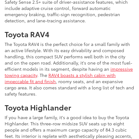
Safety Sense 2.5+ suite of driver-assistance features, which
include adaptive cruise control, forward automatic
emergency braking, traffic-sign recognition, pedestrian
detection, and lane-tracing assistance.
Toyota RAV4
The Toyota RAV4 is the perfect choice for a small family with
an active lifestyle. With its easy drivability and composed
handling, this compact SUV performs well both in the city
and on the open road. Additionally, it's one of the most fuel-
efficient models in its segment, despite having an
impressive
towing capacity
. The
RAV4 boasts a stylish cabin with
impeccable fit and finish
, roomy seats, and an expansive
cargo area. It also comes standard with a long list of tech and
safety features.
Toyota Highlander
If you have a large family, it's a good idea to buy the Toyota
Highlander. This three-row midsize SUV seats up to eight
people and offers a maximum cargo capacity of 84.3 cubic
feet. Its interior is replete with aesthetically pleasing accents,