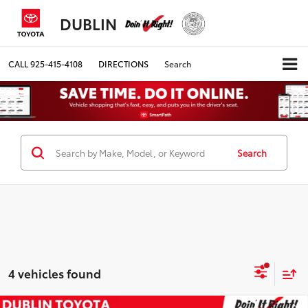
DUBLIN
CALL
925-415-4108
DIRECTIONS
Search
Search
4 vehicles found