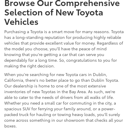
Browse Our Comprehensive
Selection of New Toyota
Vehicles
Purchasing a Toyota is a smart move for many reasons. Toyota
has a long-standing reputation for producing highly reliable
vehicles that provide excellent value for money. Regardless of
the model you choose, you'll have the peace of mind
knowing that you're getting a car that can serve you
dependably for a long time. So, congratulations to you for
making the right decision.
When you're searching for new Toyota cars in Dublin,
California, there's no better place to go than Dublin Toyota.
Our dealership is home to one of the most extensive
inventories of new Toyotas in the Bay Area. As such, we're
able to cater to the needs of drivers from all walks of life.
Whether you need a small car for commuting in the city, a
spacious SUV for ferrying your family around, or a power-
packed truck for hauling or towing heavy loads, you'll surely
come across something in our showroom that checks all your
boxes.