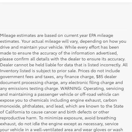
Mileage estimates are based on current year EPA mileage
estimates. Your actual mileage will vary, depending on how you
drive and maintain your vehicle. While every effort has been
made to ensure the accuracy of the information advertised,
please confirm all details with the dealer to ensure its accuracy.
Dealer cannot be held liable for data that is listed incorrectly. All
Inventory listed is subject to prior sale. Prices do not include
government fees and taxes, any finance charge, $85 dealer
document processing charge, any electronic filing charge and
any emissions testing charge. WARNING: Operating, servicing
and maintaining a passenger vehicle or off-road vehicle can
expose you to chemicals including engine exhaust, carbon
monoxide, phthalates, and lead, which are known to the State
of California to cause cancer and birth defects or other
reproductive harm. To minimize exposure, avoid breathing
exhaust, do not idle the engine except as necessary, service
your vehicle in a well-ventilated area and wear gloves or wash