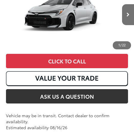
Ext.:
Ice Cap
In Transit
9
Int.:
Black Brin•Naub®
And Synthetic Leather Trim With Red Stitching
1
/
22
CLICK TO CALL
ASK US A QUESTION
Vehicle may be in transit. Contact dealer to confirm
availability.
Estimated availability 08/16/26