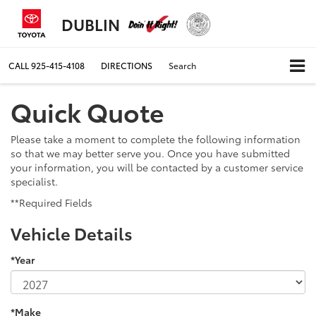
DUBLIN
CALL
925-415-4108
DIRECTIONS
Search
Quick Quote
Please take a moment to complete the following information
so that we may better serve you. Once you have submitted
your information, you will be contacted by a customer service
specialist.
**Required Fields
Vehicle Details
*Year
*Make