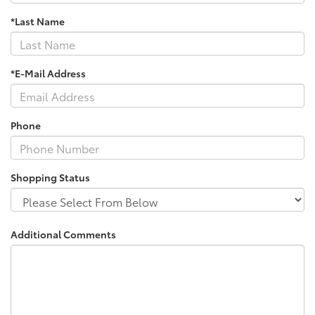
*Last Name
*E-Mail Address
Phone
Shopping Status
Additional Comments