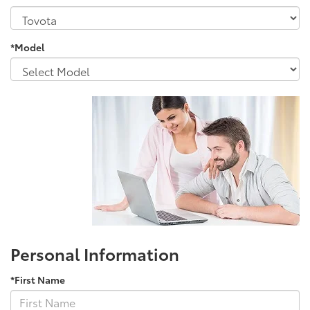
*Model
Personal Information
*First Name