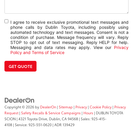
I agree to receive exclusive promotional text messages and
phone calls by Dublin Toyota, including possibly using
automated technology and text messages. Consent is not a
condition of purchase. Message frequency will vary. Reply
STOP to opt out of text messaging. Reply HELP for help.
Messaging and data rates may apply. View our
Privacy
Policy and Terms of Service
GET QUOTE
Copyright © 2026
by
DealerOn
|
Sitemap
|
Privacy
|
Cookie Policy
|
Privacy
Request
|
Safety Recalls & Service Campaigns
|
Hours
| DUBLIN TOYOTA
SCION
|
4321 Toyota Drive,
Dublin,
CA
94568
| Sales:
925-415-
4108
|
Service:
925-551-0620
| ADR 139429