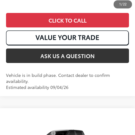
1
/
22
CLICK TO CALL
ASK US A QUESTION
Vehicle is in build phase. Contact dealer to confirm
availability.
Estimated availability 09/04/26
Compare Vehicle
2026
Toyota Tundra i-FORCE MAX
Tundra 1794
74
Total SRP
:
$75,984
Edition
VIN:
5TFMC5DB0TX37B614
Available Cash Offers:
$1,000