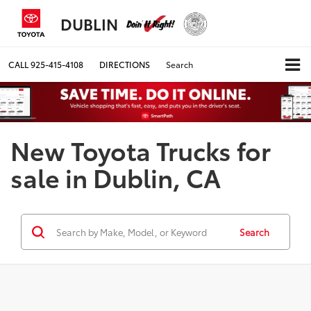
DUBLIN
CALL
925-415-4108
DIRECTIONS
Search
New Toyota Trucks for
sale in Dublin, CA
Search