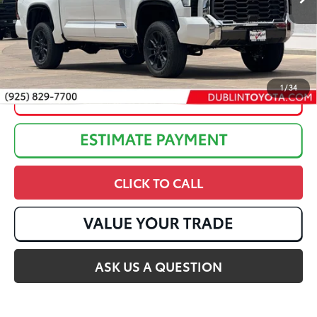
Discounted Advertised Price:
$76,857
1
/
34
CLICK TO CALL
ASK US A QUESTION