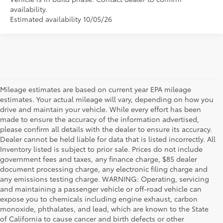
availability.
Estimated availability 10/05/26
Mileage estimates are based on current year EPA mileage
estimates. Your actual mileage will vary, depending on how you
drive and maintain your vehicle. While every effort has been
made to ensure the accuracy of the information advertised,
please confirm all details with the dealer to ensure its accuracy.
Dealer cannot be held liable for data that is listed incorrectly. All
Inventory listed is subject to prior sale. Prices do not include
government fees and taxes, any finance charge, $85 dealer
document processing charge, any electronic filing charge and
any emissions testing charge. WARNING: Operating, servicing
and maintaining a passenger vehicle or off-road vehicle can
expose you to chemicals including engine exhaust, carbon
monoxide, phthalates, and lead, which are known to the State
of California to cause cancer and birth defects or other