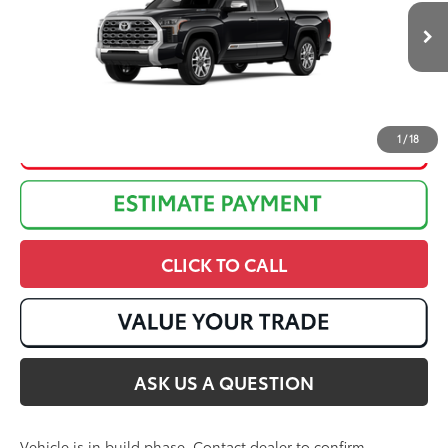
Discounted Advertised Price:
$74,984
Ext.:
Midnight Black Metallic
In Production
Int.:
Saddle Tan Leather Trim
1
/
18
CLICK TO CALL
ASK US A QUESTION
Vehicle is in build phase. Contact dealer to confirm