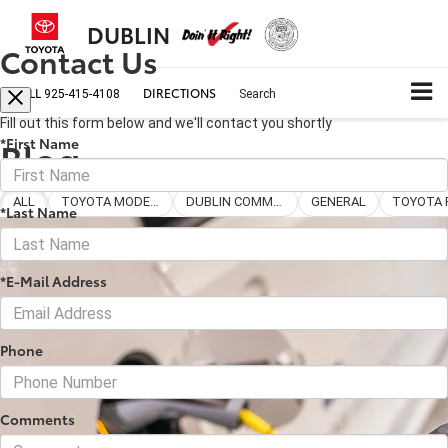
DUBLIN
Contact Us
CALL
DIRECTIONS
925-415-4108
Search
Fill out this form below and we'll contact you shortly
Blog
*First Name
ALL
TOYOTA MODELS
DUBLIN COMMUNITY
GENERAL
*Last Name
*E-Mail Address
Phone
Comments