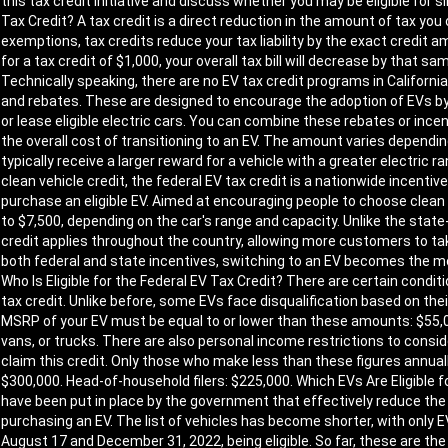
this tax credit initiative and discuss whether you may be eligible for 
Tax Credit? A tax credit is a direct reduction in the amount of tax yo
exemptions, tax credits reduce your tax liability by the exact credit amo
for a tax credit of $1,000, your overall tax bill will decrease by that 
Technically speaking, there are no EV tax credit programs in California
and rebates. These are designed to encourage the adoption of EVs by
or lease eligible electric cars. You can combine these rebates or incen
the overall cost of transitioning to an EV. The amount varies depending
typically receive a larger reward for a vehicle with a greater electric
clean vehicle credit, the federal EV tax credit is a nationwide incenti
purchase an eligible EV. Aimed at encouraging people to choose clean
to $7,500, depending on the car's range and capacity. Unlike the state-
credit applies throughout the country, allowing more customers to ta
both federal and state incentives, switching to an EV becomes the m
Who Is Eligible for the Federal EV Tax Credit? There are certain condit
tax credit. Unlike before, some EVs face disqualification based on their 
MSRP of your EV must be equal to or lower than these amounts: $55,00
vans, or trucks. There are also personal income restrictions to conside
claim this credit. Only those who make less than these figures annually wi
$300,000. Head-of-household filers: $225,000. Which EVs Are Eligible f
have been put in place by the government that effectively reduce th
purchasing an EV. The list of vehicles has become shorter, with onl
August 17 and December 31, 2022, being eligible. So far, these are th