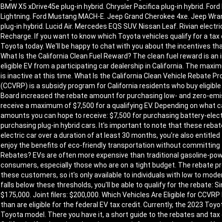
BMW X5 xDrive45e plug-in hybrid. Chrysler Pacifica plug-in hybrid. Ford
Lightning. Ford Mustang MACH-E. Jeep Grand Cherokee 4xe. Jeep Wrangle
plug-in hybrid. Lucid Air. Mercedes EQS SUV. Nissan Leaf. Rivian electri
Recharge. If you want to know which Toyota vehicles qualify for a tax c
Toyota today. We'll be happy to chat with you about the incentives that 
What Is the California Clean Fuel Reward? The clean fuel reward is an
eligible EV from a participating car dealership in California. The ma
is inactive at this time. What Is the California Clean Vehicle Rebate
(CCVRP) is a subsidy program for California residents who buy eligible 
Board increased the rebate amount for purchasing low- and zero-emi
receive a maximum of $7,500 for a qualifying EV. Depending on what
amounts you can hope to receive: $7,500 for purchasing battery-electr
purchasing plug-in hybrid cars. It's important to note that these rebat
electric car over a duration of at least 30 months, you're also entitled 
enjoy the benefits of eco-friendly transportation without committing 
Rebates? EVs are often more expensive than traditional gasoline-pow
consumers, especially those who are on a tight budget. The rebate 
these customers, so it's only available to individuals with low to mo
falls below these thresholds, you'll be able to qualify for the rebate: S
$175,000. Joint filers: $200,000. Which Vehicles Are Eligible for CCV
than are eligible for the federal EV tax credit. Currently, the 2023 Toyo
Toyota model. There you have it, a short guide to the rebates and tax 