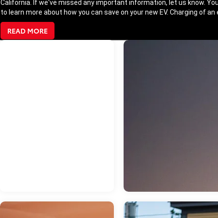
California. If we've missed any important information, let us know. You
to learn more about how you can save on your new EV. Charging of an el
READ MORE