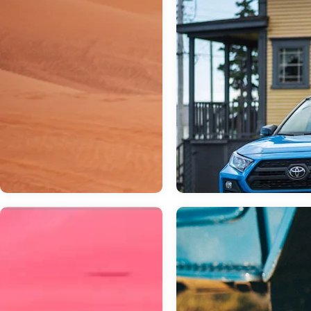
Mar 03, 2023
in
General
Which Toyota S