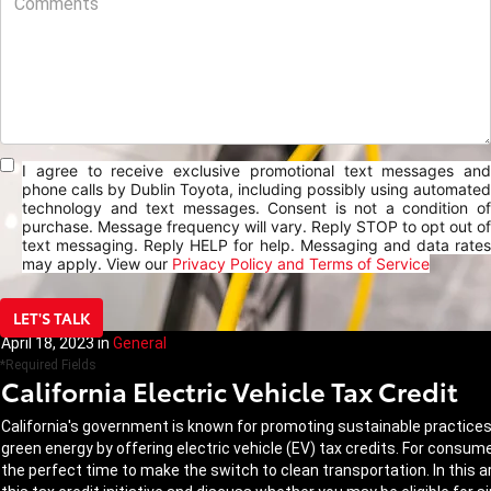
I agree to receive exclusive promotional text messages and
phone calls by Dublin Toyota, including possibly using automated
technology and text messages. Consent is not a condition of
purchase. Message frequency will vary. Reply STOP to opt out of
text messaging. Reply HELP for help. Messaging and data rates
may apply. View our
Privacy Policy and Terms of Service
LET'S TALK
April 18, 2023
in
General
*Required Fields
California Electric Vehicle Tax Credit
California's government is known for promoting sustainable practices a
green energy by offering electric vehicle (EV) tax credits. For consum
the perfect time to make the switch to clean transportation. In this